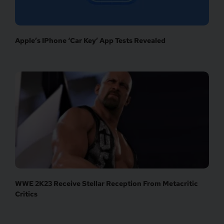
Apple’s IPhone ‘Car Key’ App Tests Revealed
WWE 2K23 Receive Stellar Reception From Metacritic
Critics