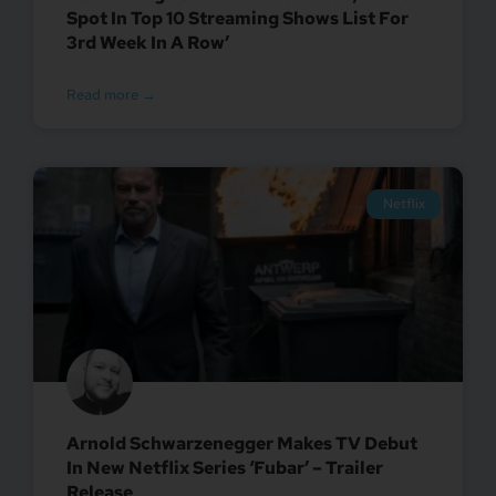
Spot In Top 10 Streaming Shows List For
3rd Week In A Row’
Read more →
Netflix
Arnold Schwarzenegger Makes TV Debut
In New Netflix Series ‘Fubar’ – Trailer
Release