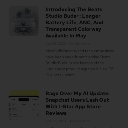
Introducing The Beats
Studio Buds+: Longer
Battery Life, ANC, And
Transparent Colorway
Available In May
April 26, 2023
No Comments
Music aficionados and tech enthusiasts
have been eagerly anticipating Beats
Studio Buds+ since images of the
unreleased product appeared in an iOS
16.4 beta update
Rage Over My AI Update:
Snapchat Users Lash Out
With 1-Star App Store
Reviews
April 25, 2023
No Comments