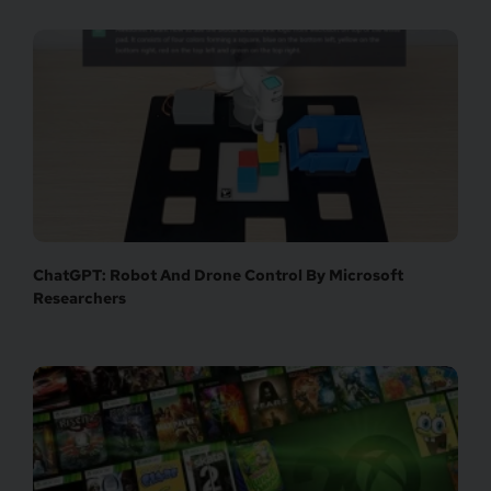
ChatGPT: Robot And Drone Control By Microsoft
Researchers