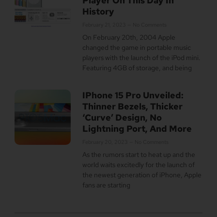
Player On This Day In
History
February 21, 2023
No Comments
On February 20th, 2004 Apple
changed the game in portable music
players with the launch of the iPod mini.
Featuring 4GB of storage, and being
IPhone 15 Pro Unveiled:
Thinner Bezels, Thicker
‘Curve’ Design, No
Lightning Port, And More
February 20, 2023
No Comments
As the rumors start to heat up and the
world waits excitedly for the launch of
the newest generation of iPhone, Apple
fans are starting