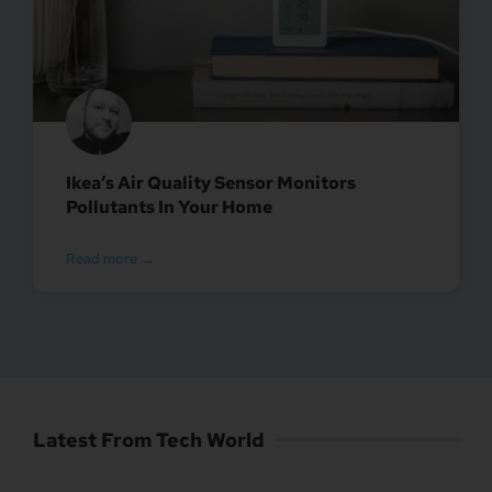
Ikea’s Air Quality Sensor Monitors
Pollutants In Your Home
Read more →
Latest From Tech World