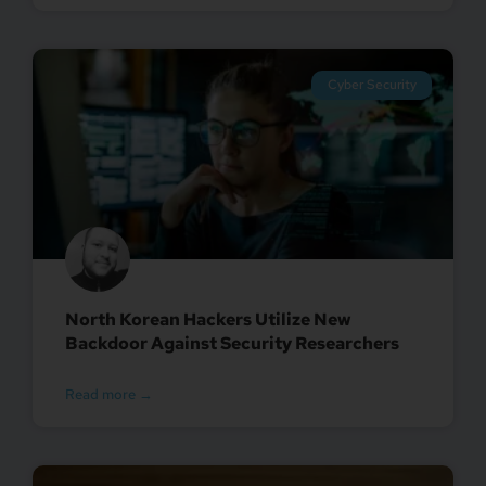
Cyber Security
North Korean Hackers Utilize New
Backdoor Against Security Researchers
Read more →