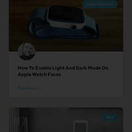
Apple Shortcuts
How To Enable Light And Dark Mode On
Apple Watch Faces
Read more →
Ikea