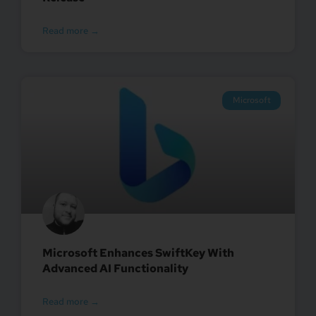
Read more →
Microsoft
Microsoft Enhances SwiftKey With
Advanced AI Functionality
Read more →