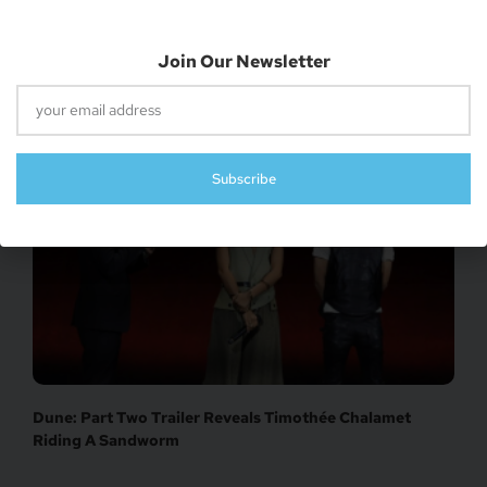
Join Our Newsletter
‘Warner Bros. To Produce New ‘Lord Of The Rings’
Movies’
Subscribe
Dune: Part Two Trailer Reveals Timothée Chalamet
Riding A Sandworm