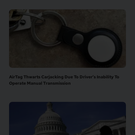
AirTag Thwarts Carjacking Due To Driver’s Inability To
Operate Manual Transmission