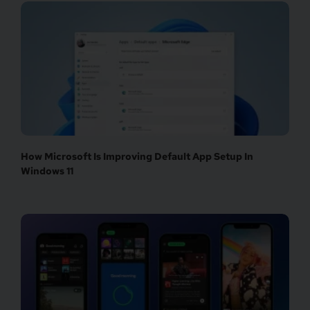
How Microsoft Is Improving Default App Setup In
Windows 11