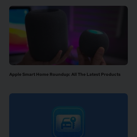
Apple Smart Home Roundup: All The Latest Products