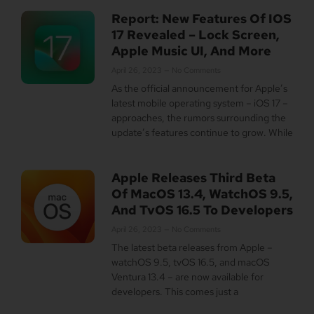
Report: New Features Of IOS
17 Revealed – Lock Screen,
Apple Music UI, And More
April 26, 2023
No Comments
As the official announcement for Apple’s
latest mobile operating system – iOS 17 –
approaches, the rumors surrounding the
update’s features continue to grow. While
Apple Releases Third Beta
Of MacOS 13.4, WatchOS 9.5,
And TvOS 16.5 To Developers
April 26, 2023
No Comments
The latest beta releases from Apple –
watchOS 9.5, tvOS 16.5, and macOS
Ventura 13.4 – are now available for
developers. This comes just a