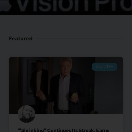
Featured
Apple TV+
‘”Shrinking” Continues Its Streak, Earns