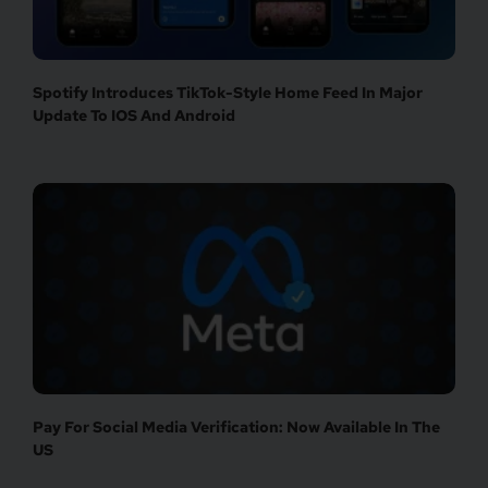
Spotify Introduces TikTok-Style Home Feed In Major
Update To IOS And Android
Pay For Social Media Verification: Now Available In The
US