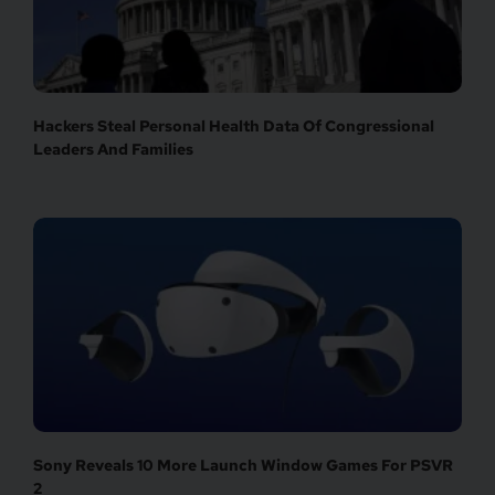
Hackers Steal Personal Health Data Of Congressional
Leaders And Families
Sony Reveals 10 More Launch Window Games For PSVR
2