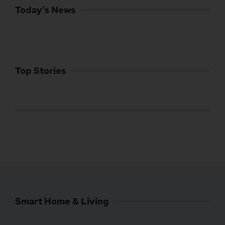
Today's News
Top Stories
Smart Home & Living