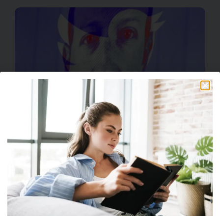
Facebook Develops Unwanted Twitter Clone