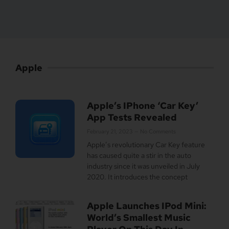
Apple
Apple’s IPhone ‘Car Key’
App Tests Revealed
February 21, 2023
No Comments
Apple’s revolutionary Car Key feature
has caused quite a stir in the auto
industry since it was unveiled in July
2020. It introduces the concept
Apple Launches IPod Mini:
World’s Smallest Music