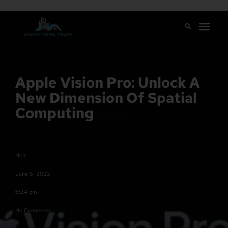
Apple Vision Pro: Unlock A
New Dimension Of Spatial
Computing
Nick
June 5, 2023
6:24 pm
No Comments