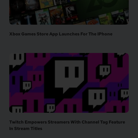
Xbox Games Store App Launches For The IPhone
Twitch Empowers Streamers With Channel Tag Feature
In Stream Titles