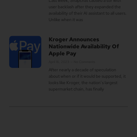
Last week, Snapchat caused a stir with
user backlash after they expanded the
availability of their AI assistant to all users.
Unlike when it was
Kroger Announces
Nationwide Availability Of
Apple Pay
April 16, 2023
No Comments
After nearly a decade of speculation
about when or if it would be supported, it
looks like Kroger, the nation’s largest
supermarket chain, has finally