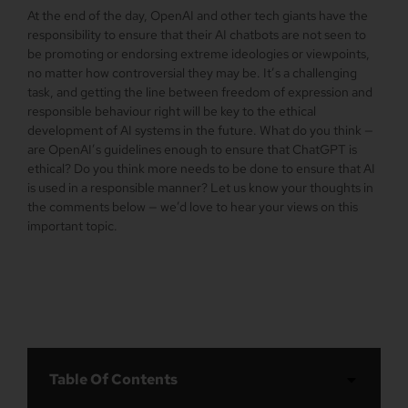
At the end of the day, OpenAI and other tech giants have the
responsibility to ensure that their AI chatbots are not seen to
be promoting or endorsing extreme ideologies or viewpoints,
no matter how controversial they may be. It’s a challenging
task, and getting the line between freedom of expression and
responsible behaviour right will be key to the ethical
development of AI systems in the future. What do you think —
are OpenAI’s guidelines enough to ensure that ChatGPT is
ethical? Do you think more needs to be done to ensure that AI
is used in a responsible manner? Let us know your thoughts in
the comments below — we’d love to hear your views on this
important topic.
Table Of Contents