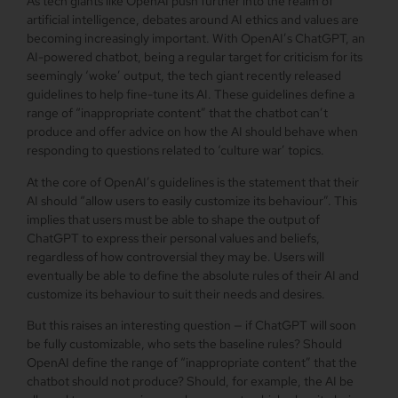
As tech giants like OpenAI push further into the realm of
artificial intelligence, debates around AI ethics and values are
becoming increasingly important. With OpenAI’s ChatGPT, an
AI-powered chatbot, being a regular target for criticism for its
seemingly ‘woke’ output, the tech giant recently released
guidelines to help fine-tune its AI. These guidelines define a
range of “inappropriate content” that the chatbot can’t
produce and offer advice on how the AI should behave when
responding to questions related to ‘culture war’ topics.
At the core of OpenAI’s guidelines is the statement that their
AI should “allow users to easily customize its behaviour”. This
implies that users must be able to shape the output of
ChatGPT to express their personal values and beliefs,
regardless of how controversial they may be. Users will
eventually be able to define the absolute rules of their AI and
customize its behaviour to suit their needs and desires.
But this raises an interesting question — if ChatGPT will soon
be fully customizable, who sets the baseline rules? Should
OpenAI define the range of “inappropriate content” that the
chatbot should not produce? Should, for example, the AI be