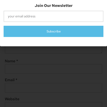
Comment
*
Name
*
Email
*
Website