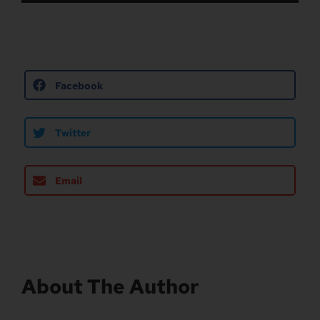
Facebook
Twitter
Email
About The Author