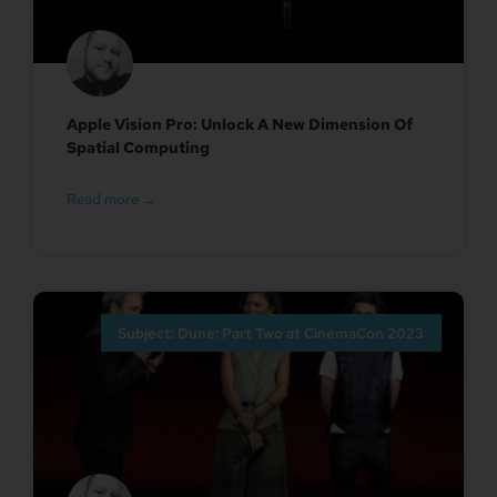
Apple Vision Pro: Unlock A New Dimension Of
Spatial Computing
Read more →
Subject: Dune: Part Two at CinemaCon 2023