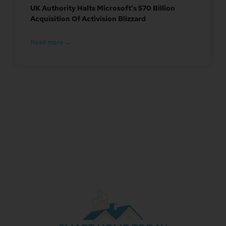
UK Authority Halts Microsoft’s $70 Billion
Acquisition Of Activision Blizzard
Read more →