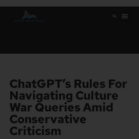
ChatGPT’s Rules For
Navigating Culture
War Queries Amid
Conservative
Criticism