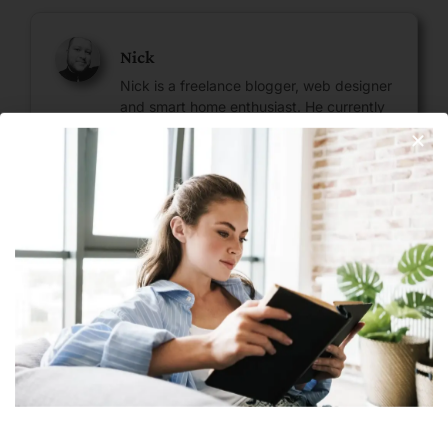
Nick
Nick is a freelance blogger, web designer
and smart home enthusiast. He currently
resides in Cheyenne and has an AAS in
Information Technology.
Join Our Newsletter
Next
Subscribe
OpenAI Launches ChatGPT API: Bringing The Chatbot To Your Mobile App
Leave A Reply
Your email address will not be published.
Required fields are
marked
*