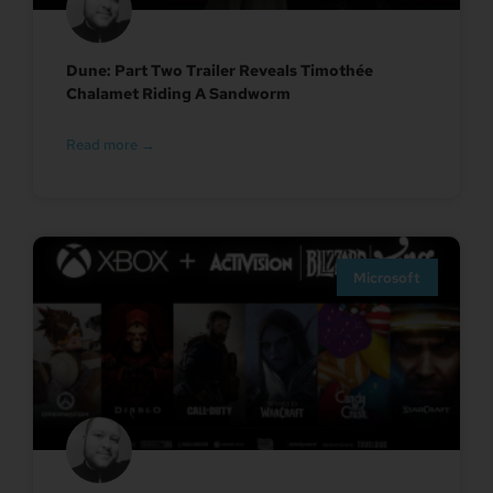
Dune: Part Two Trailer Reveals Timothée
Chalamet Riding A Sandworm
Read more →
Microsoft