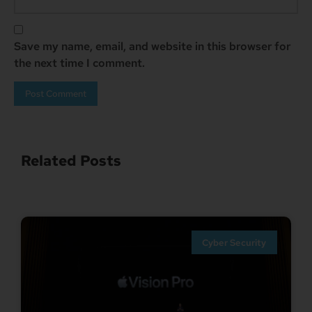
Save my name, email, and website in this browser for
the next time I comment.
Related Posts
Cyber Security