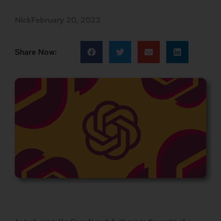
Nick
February 20, 2023
Share Now: