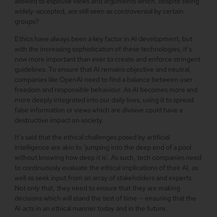
allowed to espouse views and arguments which, despite being
widely-accepted, are still seen as controversial by certain
groups?
Ethics have always been a key factor in AI development, but
with the increasing sophistication of these technologies, it’s
now more important than ever to create and enforce stringent
guidelines. To ensure that AI remains objective and neutral,
companies like OpenAI need to find a balance between user
freedom and responsible behaviour. As AI becomes more and
more deeply integrated into our daily lives, using it to spread
false information or views which are divisive could have a
destructive impact on society.
It’s said that the ethical challenges posed by artificial
intelligence are akin to ‘jumping into the deep end of a pool
without knowing how deep it is’. As such, tech companies need
to continuously evaluate the ethical implications of their AI, as
well as seek input from an array of stakeholders and experts.
Not only that, they need to ensure that they are making
decisions which will stand the test of time — ensuring that the
AI acts in an ethical manner today and in the future.