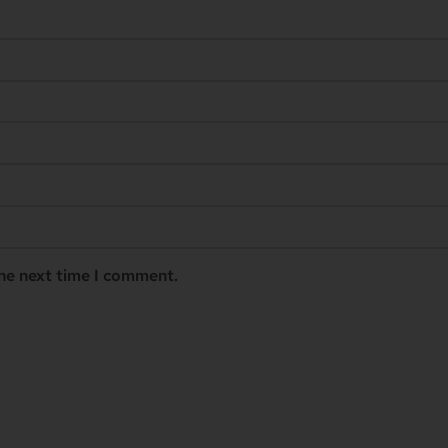
the next time I comment.