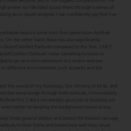
 2 have become two of the biggest competitors in the
gh praise, so I decided to put them through a series of
oing an in-depth analysis, I can confidently say that I’ve
llation feature since their first-generation AirPods
y. On the other hand, Bose has also significantly
ion QuietComfort Earbuds compared to the first. CNET
QuietComfort Earbuds’ noise canceling function is
ecided to go on a mini-adventure in London and see
e in different environments, such as parks and the
kept the sound of my footsteps, the chirping of birds, and
ayed the same songs through both earbuds, I immediately
 AirPods Pro 2 did a remarkably good job at blocking out
 even better at keeping the background noises at bay.
 busy Underground station and picked the busiest carriage
earbuds to their limits and tested how well they could