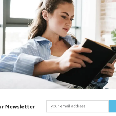
r, web designer and smart home enthusiast. He currently re
ur Newsletter
IPhone 15 Pro Unveiled: Thinner Bezels, Thicker ‘Curve’ Design, No Lightning Port, And More
Apple MacOS Targeted