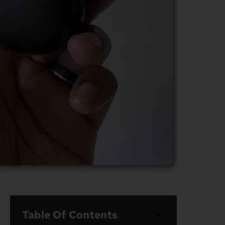
Table Of Contents