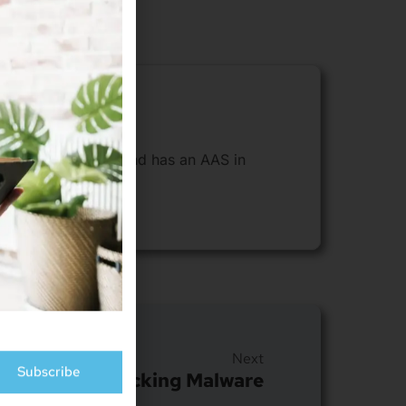
sides in Cheyenne and has an AAS in
Subscribe
Next
 By Crypto-Jacking Malware