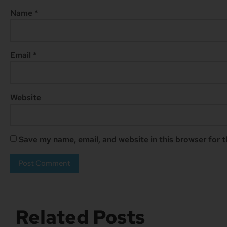
Name
*
Email
*
Website
Save my name, email, and website in this browser for 
Related Posts