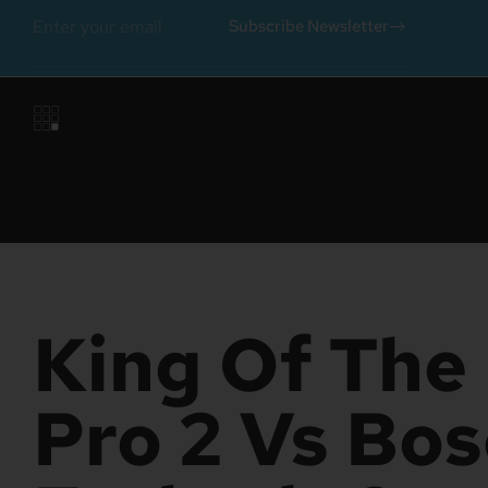
Subscribe Newsletter
King Of The 
Pro 2 Vs Bo