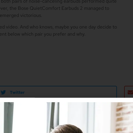
, both pairs of noise-canceling earbuds performed quite
wever, the Bose QuietComfort Earbuds 2 managed to
 emerged victorious.
ded video. And who knows, maybe you one day decide to
ent below which pair you prefer and why.
Twitter
r