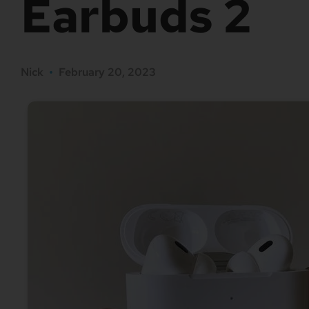
Earbuds 2
Nick
•
February 20, 2023