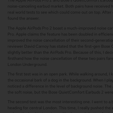
The Apple AirPods Pro 2 and Bose’s QuietComfort Earbuds
noise-canceling earbud market. Both pairs have received hi
real world tests to see which could come out on top. After d
found the answer.
The Apple AirPods Pro 2 boast a much-improved noise cance
Pro. Apple claims the feature has been doubled in efficienc
improved the noise cancellation of their second-generat
reviewer David Carnoy has stated that the first-gen Bose 
slightly better than the AirPods Pro. Because of this, I d
firsthand how the noise cancellation of these two pairs far
London Underground.
The first test was in an open park. While walking around, I 
the occasional bark of a dog in the background. When I pl
noticed a difference in the level of background noise. The
the soft noise, but the Bose QuietComfort Earbuds 2 were
The second test was the most interesting one. I went to a
heading for central London. This time, I really pushed the 