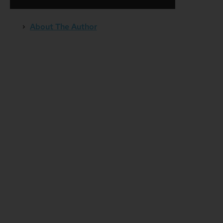
About The Author