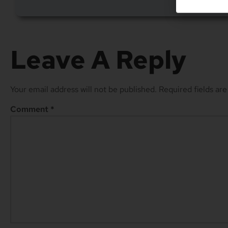
Leave A Reply
Your email address will not be published.
Required fields ar
Comment
*