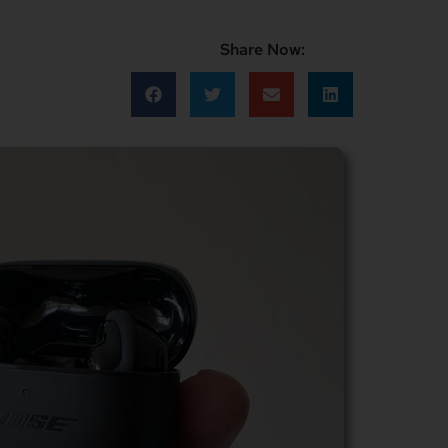
Share Now: