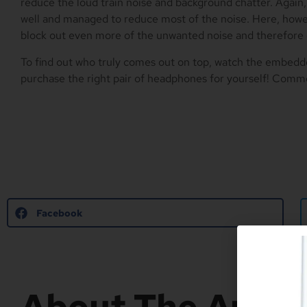
reduce the loud train noise and background chatter. Again
well and managed to reduce most of the noise. Here, ho
block out even more of the unwanted noise and therefore
To find out who truly comes out on top, watch the embed
purchase the right pair of headphones for yourself! Comm
Facebook
About The Autho