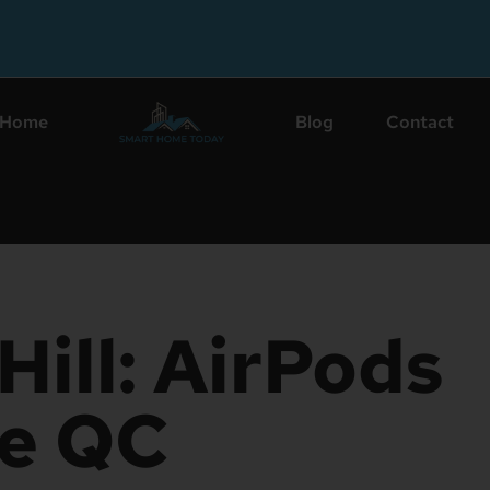
Home
Blog
Contact
Hill: AirPods
se QC