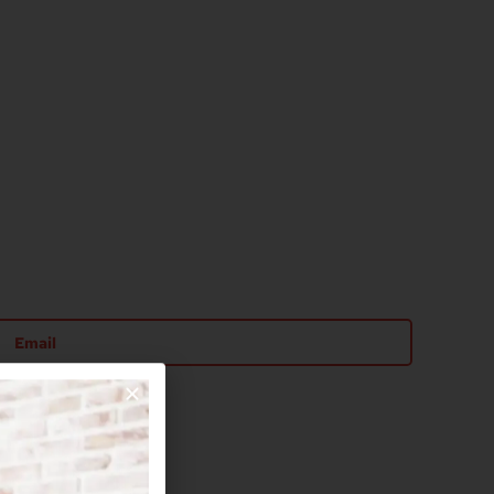
Email