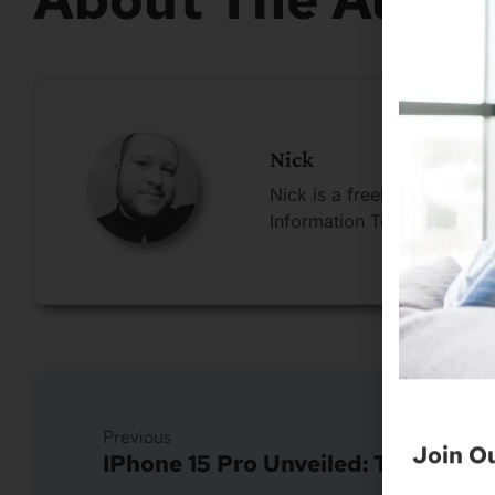
Nick
Nick is a freelance blogge
Information Technology.
Join O
Previous