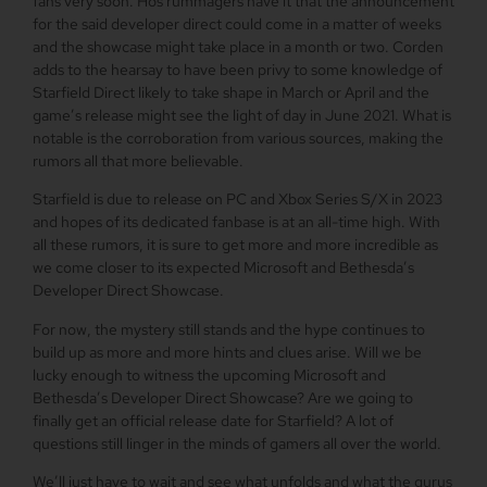
fans very soon. Hos rummagers have it that the announcement
for the said developer direct could come in a matter of weeks
and the showcase might take place in a month or two. Corden
adds to the hearsay to have been privy to some knowledge of
Starfield Direct likely to take shape in March or April and the
game’s release might see the light of day in June 2021. What is
notable is the corroboration from various sources, making the
rumors all that more believable.
Starfield is due to release on PC and Xbox Series S/X in 2023
and hopes of its dedicated fanbase is at an all-time high. With
all these rumors, it is sure to get more and more incredible as
we come closer to its expected Microsoft and Bethesda’s
Developer Direct Showcase.
For now, the mystery still stands and the hype continues to
build up as more and more hints and clues arise. Will we be
lucky enough to witness the upcoming Microsoft and
Bethesda’s Developer Direct Showcase? Are we going to
finally get an official release date for Starfield? A lot of
questions still linger in the minds of gamers all over the world.
We’ll just have to wait and see what unfolds and what the gurus