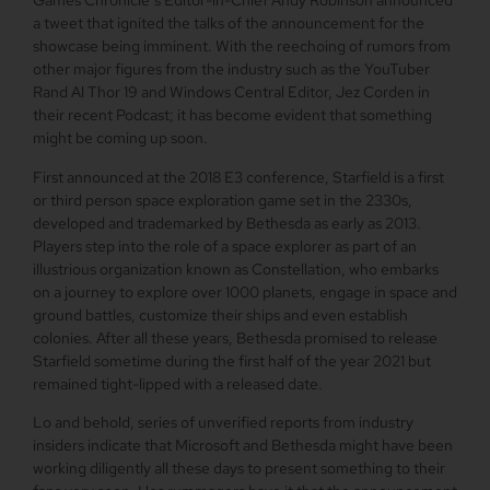
Games Chronicle’s Editor-in-Chief Andy Robinson announced
a tweet that ignited the talks of the announcement for the
showcase being imminent. With the reechoing of rumors from
other major figures from the industry such as the YouTuber
Rand Al Thor 19 and Windows Central Editor, Jez Corden in
their recent Podcast; it has become evident that something
might be coming up soon.
First announced at the 2018 E3 conference, Starfield is a first
or third person space exploration game set in the 2330s,
developed and trademarked by Bethesda as early as 2013.
Players step into the role of a space explorer as part of an
illustrious organization known as Constellation, who embarks
on a journey to explore over 1000 planets, engage in space and
ground battles, customize their ships and even establish
colonies. After all these years, Bethesda promised to release
Starfield sometime during the first half of the year 2021 but
remained tight-lipped with a released date.
Lo and behold, series of unverified reports from industry
insiders indicate that Microsoft and Bethesda might have been
working diligently all these days to present something to their