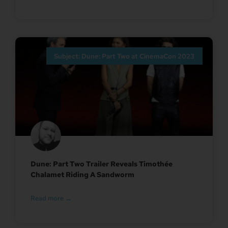
Subject: Dune: Part Two at CinemaCon 2023
Dune: Part Two Trailer Reveals Timothée
Chalamet Riding A Sandworm
Read more →