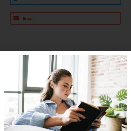
Email
About The Author
Nick
Nick is a freelance blogger, web designer
and smart home enthusiast. He currently
resides in Cheyenne and has an AAS in
Information Technology.