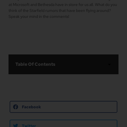
at Microsoft and Bethesda have in store for us all. What do you
think of the Starfield rumors that have been flying around?
Speak your mind in the comments!
Table Of Contents
Facebook
Twitter