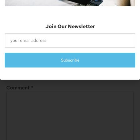
Join Our Newsletter
Next
Starfield Release Date Announcement On The Horizon
Leave A Reply
Subscribe
Your email address will not be published.
Required fields are
marked
*
Comment
*