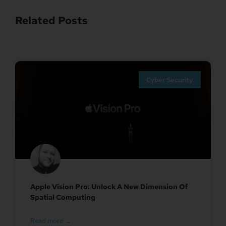
Related Posts
Cyber Security
Apple Vision Pro: Unlock A New Dimension Of
Spatial Computing
Read more →