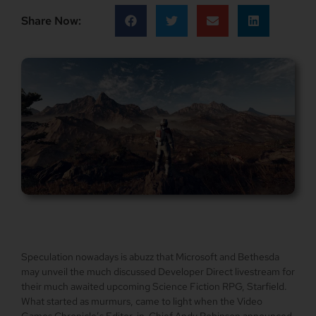
Share Now:
Speculation nowadays is abuzz that Microsoft and Bethesda
may unveil the much discussed Developer Direct livestream for
their much awaited upcoming Science Fiction RPG, Starfield.
What started as murmurs, came to light when the Video