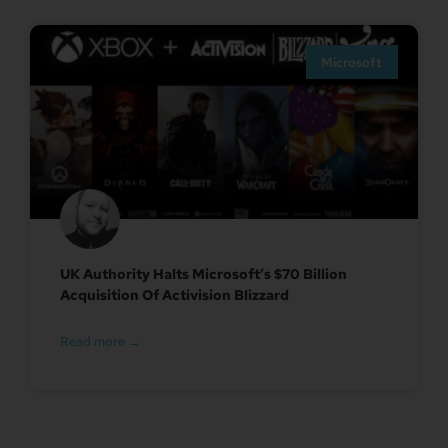
Microsoft
UK Authority Halts Microsoft’s $70 Billion
Acquisition Of Activision Blizzard
Read more →