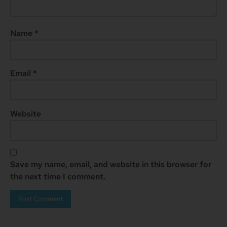
Name
*
Email
*
Website
Save my name, email, and website in this browser for
the next time I comment.