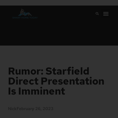
Rumor: Starfield
Direct Presentation
Is Imminent
Nick
February 26, 2023