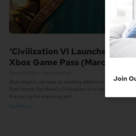
‘Civilization VI Launches On
Xbox Game Pass (March 16)
March 17, 2023
No Comments
Join O
Xbox players, we have an exciting addition to the Game
Pass library! Sid Meier’s Civilization VI is now available.
Are you up for exploring and
Read More