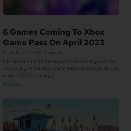
6 Games Coming To Xbox
Game Pass On April 2023
March 19, 2023
No Comments
It is almost time for the reveal of the latest games that
are coming to the Xbox Game Pass subscription service
in April 2023. Excitingly,
Read More