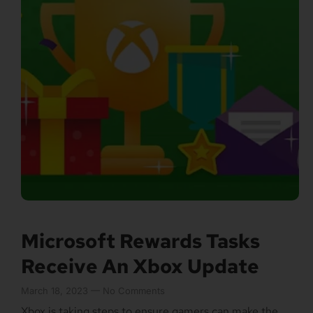
Microsoft Rewards Tasks
Receive An Xbox Update
March 18, 2023
No Comments
Xbox is taking steps to ensure gamers can make the