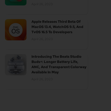
April 26, 2023
Apple Releases Third Beta Of
MacOS 13.4, WatchOS 9.5, And
TvOS 16.5 To Developers
April 26, 2023
Introducing The Beats Studio
Buds+: Longer Battery Life,
ANC, And Transparent Colorway
Available In May
April 26, 2023