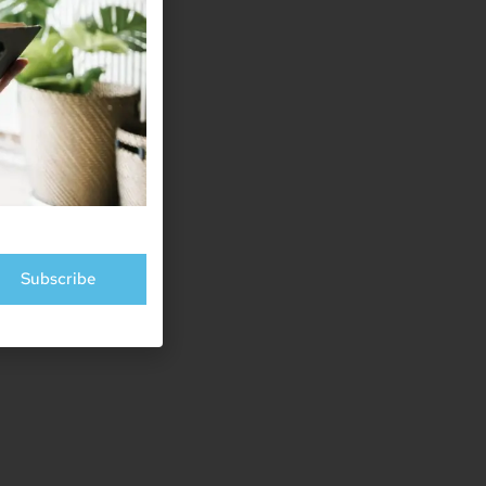
Subscribe