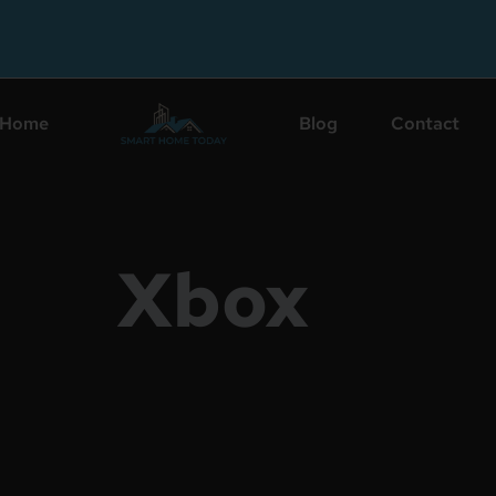
Home
Blog
Contact
Xbox