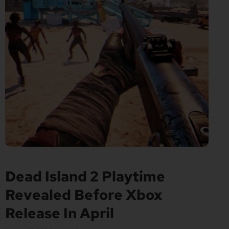
Dead Island 2 Playtime
Revealed Before Xbox
Release In April