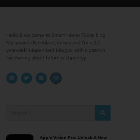
Hello & welcome to Smart Home Today blog!
My name is Nicholas Cousins and I’m a 30-
year-old independent blogger with a passion
for sharing about future technology
Apple Vision Pro: Unlock A New