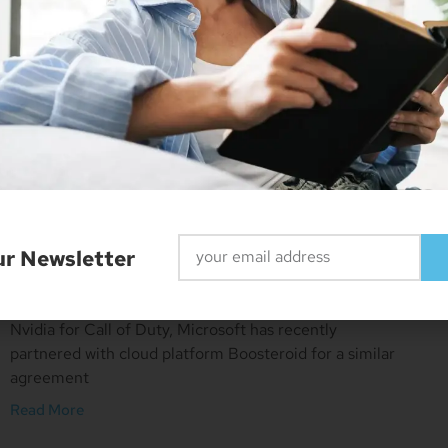
Microsoft And Sony Refuse
To Comment On Call Of Duty
Deal
ur Newsletter
March 16, 2023
No Comments
With 10-year deals already signed with Nintendo and
Nvidia for Call of Duty, Microsoft has recently
partnered with cloud platform Boosteroid for a similar
agreement
Read More