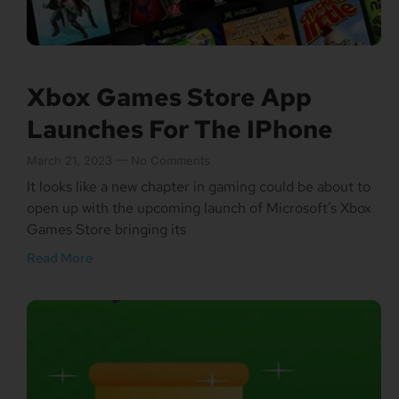
Xbox Games Store App
Launches For The IPhone
March 21, 2023
No Comments
It looks like a new chapter in gaming could be about to
open up with the upcoming launch of Microsoft’s Xbox
Games Store bringing its
Read More