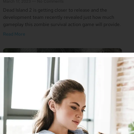
March 17, 2023
No Comments
Dead Island 2 is getting closer to release and the
development team recently revealed just how much
gameplay this zombie survival action game will provide.
Read More