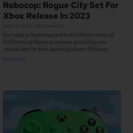
Robocop: Rogue City Set For
Xbox Release In 2023
March 9, 2023
No Comments
Get ready to be transported to the violent streets of
Old Detroit as Nacon announces an exciting new
release date for their upcoming shooter Robocop:
Read More