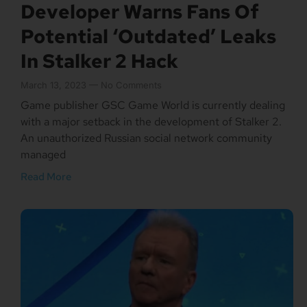
Developer Warns Fans Of
Potential ‘Outdated’ Leaks
In Stalker 2 Hack
March 13, 2023
No Comments
Game publisher GSC Game World is currently dealing
with a major setback in the development of Stalker 2.
An unauthorized Russian social network community
managed
Read More