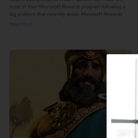
most of their Microsoft Rewards program following a
big problem that recently arose. Microsoft Rewards
Read More