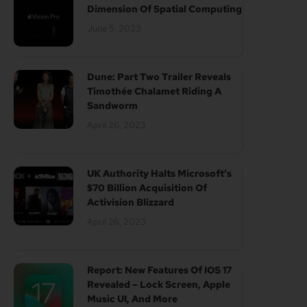
Dimension Of Spatial Computing
June 5, 2023
Dune: Part Two Trailer Reveals
Timothée Chalamet Riding A
Sandworm
April 26, 2023
UK Authority Halts Microsoft’s
$70 Billion Acquisition Of
Activision Blizzard
April 26, 2023
Report: New Features Of IOS 17
Revealed – Lock Screen, Apple
Music UI, And More