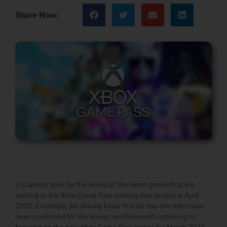
Share Now:
It is almost time for the reveal of the latest games that are
coming to the Xbox Game Pass subscription service in April
2023. Excitingly, we already know that six day one titles have
been confirmed for the lineup, and Microsoft is sticking to