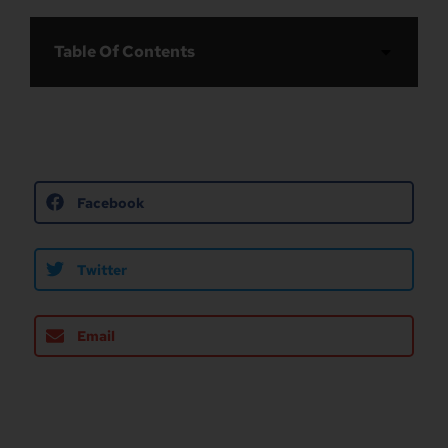
Table Of Contents
Facebook
Twitter
Email