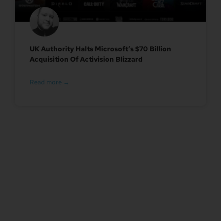
UK Authority Halts Microsoft’s $70 Billion
Acquisition Of Activision Blizzard
Read more →