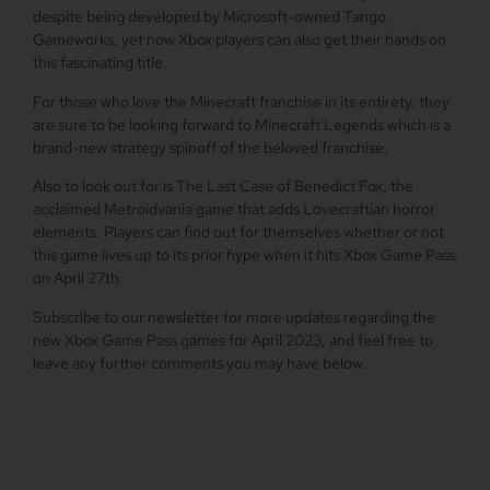
despite being developed by Microsoft-owned Tango
Gameworks, yet now Xbox players can also get their hands on
this fascinating title.
For those who love the Minecraft franchise in its entirety, they
are sure to be looking forward to Minecraft Legends which is a
brand-new strategy spinoff of the beloved franchise.
Also to look out for is The Last Case of Benedict Fox, the
acclaimed Metroidvania game that adds Lovecraftian horror
elements. Players can find out for themselves whether or not
this game lives up to its prior hype when it hits Xbox Game Pass
on April 27th.
Subscribe to our newsletter for more updates regarding the
new Xbox Game Pass games for April 2023, and feel free to
leave any further comments you may have below.