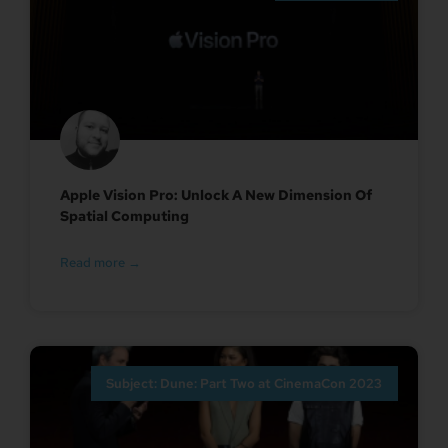
Apple Vision Pro: Unlock A New Dimension Of
Spatial Computing
Read more →
Subject: Dune: Part Two at CinemaCon 2023