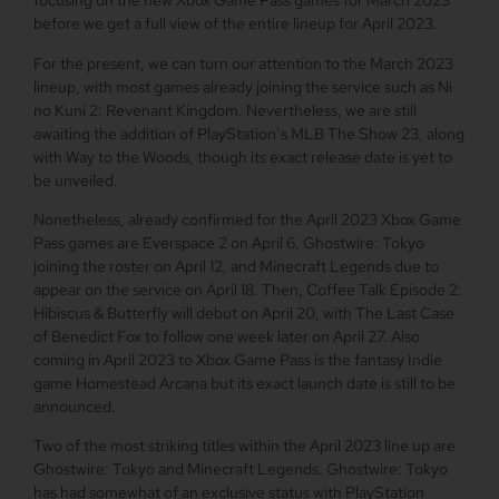
focusing on the new Xbox Game Pass games for March 2023
before we get a full view of the entire lineup for April 2023.
For the present, we can turn our attention to the March 2023
lineup, with most games already joining the service such as Ni
no Kuni 2: Revenant Kingdom. Nevertheless, we are still
awaiting the addition of PlayStation’s MLB The Show 23, along
with Way to the Woods, though its exact release date is yet to
be unveiled.
Nonetheless, already confirmed for the April 2023 Xbox Game
Pass games are Everspace 2 on April 6, Ghostwire: Tokyo
joining the roster on April 12, and Minecraft Legends due to
appear on the service on April 18. Then, Coffee Talk Episode 2:
Hibiscus & Butterfly will debut on April 20, with The Last Case
of Benedict Fox to follow one week later on April 27. Also
coming in April 2023 to Xbox Game Pass is the fantasy Indie
game Homestead Arcana but its exact launch date is still to be
announced.
Two of the most striking titles within the April 2023 line up are
Ghostwire: Tokyo and Minecraft Legends. Ghostwire: Tokyo
has had somewhat of an exclusive status with PlayStation