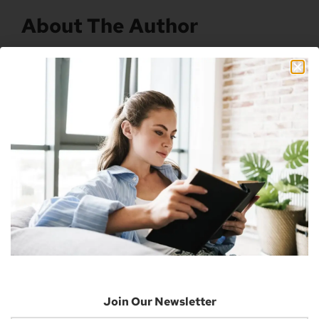
About The Author
Nick
Nick is a freelance blogger, web designer
and smart home enthusiast. He currently
resides in Cheyenne and has an AAS in
Information Technology.
Previous
Next
Microsoft Rewards Tasks Receive An Xbox Update
Xbox Games Store App Launches For The IPhone
Join Our Newsletter