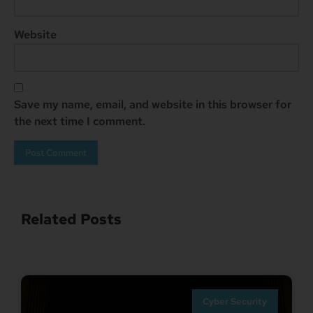
Website
Save my name, email, and website in this browser for
the next time I comment.
Related Posts
Cyber Security