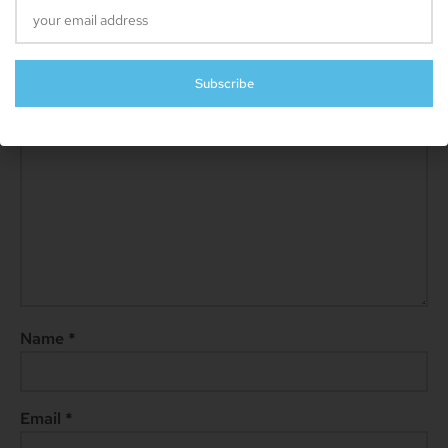
Leave A Reply
Your email address will not be published.
Required fields are
marked
*
Subscribe
Comment
*
Name
*
Email
*