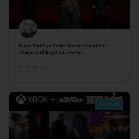
Dune: Part Two Trailer Reveals Timothée
Chalamet Riding A Sandworm
Read more →
Microsoft