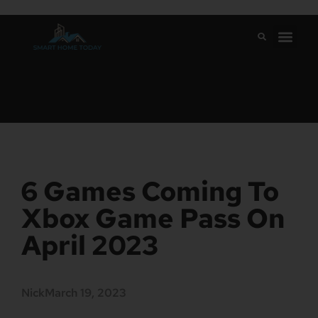
6 Games Coming To
Xbox Game Pass On
April 2023
Nick
March 19, 2023