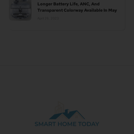
Longer Battery Life, ANC, And
Transparent Colorway Available In May
April 26, 2023