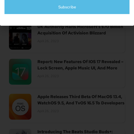
April 26, 2023
Subscribe
UK Authority Halts Microsoft’s $70 Billion
Acquisition Of Activision Blizzard
April 26, 2023
Report: New Features Of IOS 17 Revealed –
Lock Screen, Apple Music UI, And More
April 26, 2023
Apple Releases Third Beta Of MacOS 13.4,
WatchOS 9.5, And TvOS 16.5 To Developers
April 26, 2023
Introducing The Beats Studio Buds+: