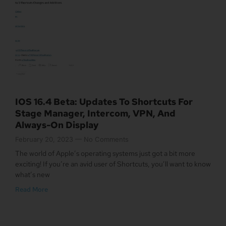
IOS 16.4 Beta: Updates To Shortcuts For
Stage Manager, Intercom, VPN, And
Always-On Display
February 20, 2023
No Comments
The world of Apple’s operating systems just got a bit more
exciting! If you’re an avid user of Shortcuts, you’ll want to know
what’s new
Read More