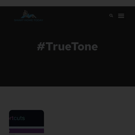
#TrueTone