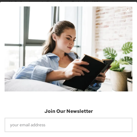
Hello & welcome to Smart Home Today blog! My name is
Nicholas Cousins and I’m a 30-year-old independent blogger
with a passion for sharing about future technology
Apple Vision Pro: Unlock A New Dimension
Of Spatial Computing
June 5, 2023
Join Our Newsletter
Dune: Part Two Trailer Reveals Timothée
Chalamet Riding A Sandworm