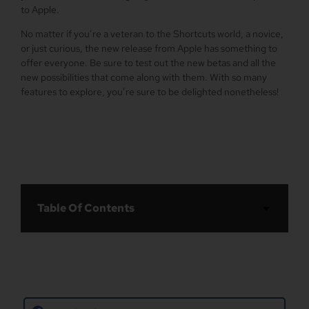
to Apple.
No matter if you’re a veteran to the Shortcuts world, a novice,
or just curious, the new release from Apple has something to
offer everyone. Be sure to test out the new betas and all the
new possibilities that come along with them. With so many
features to explore, you’re sure to be delighted nonetheless!
Table Of Contents