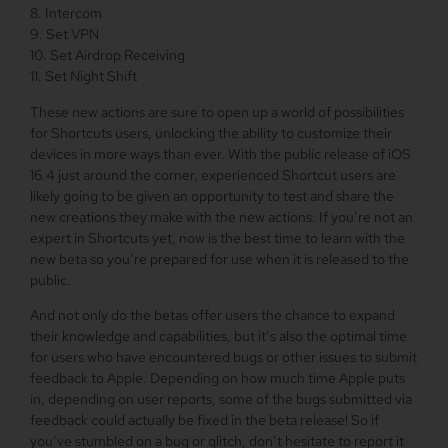
8. Intercom
9. Set VPN
10. Set Airdrop Receiving
11. Set Night Shift
These new actions are sure to open up a world of possibilities
for Shortcuts users, unlocking the ability to customize their
devices in more ways than ever. With the public release of iOS
16.4 just around the corner, experienced Shortcut users are
likely going to be given an opportunity to test and share the
new creations they make with the new actions. If you’re not an
expert in Shortcuts yet, now is the best time to learn with the
new beta so you’re prepared for use when it is released to the
public.
And not only do the betas offer users the chance to expand
their knowledge and capabilities, but it’s also the optimal time
for users who have encountered bugs or other issues to submit
feedback to Apple. Depending on how much time Apple puts
in, depending on user reports, some of the bugs submitted via
feedback could actually be fixed in the beta release! So if
you’ve stumbled on a bug or glitch, don’t hesitate to report it