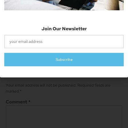
resides in Cheyenne and has an AAS in
Information Technology.
Join Our Newsletter
Next
Apple Patches Multiple Security Vulnerabilities With IOS 16.3 Updates
Subscribe
Leave A Reply
Your email address will not be published.
Required fields are
marked
*
Comment
*