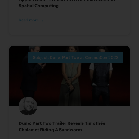
Spatial Computing
Read more →
Subject: Dune: Part Two at CinemaCon 2023
Dune: Part Two Trailer Reveals Timothée
Chalamet Riding A Sandworm