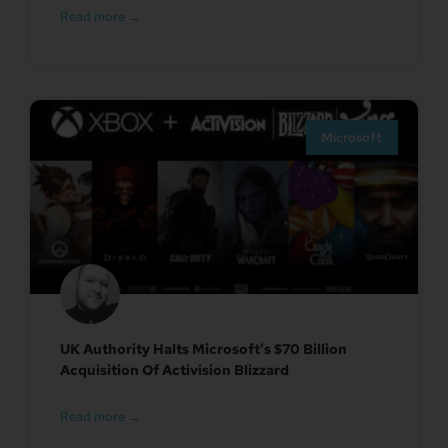
Read more →
Microsoft
UK Authority Halts Microsoft’s $70 Billion
Acquisition Of Activision Blizzard
Read more →