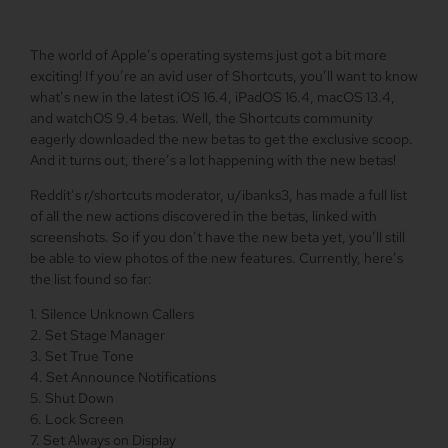
The world of Apple’s operating systems just got a bit more
exciting! If you’re an avid user of Shortcuts, you’ll want to know
what’s new in the latest iOS 16.4, iPadOS 16.4, macOS 13.4,
and watchOS 9.4 betas. Well, the Shortcuts community
eagerly downloaded the new betas to get the exclusive scoop.
And it turns out, there’s a lot happening with the new betas!
Reddit’s r/shortcuts moderator, u/ibanks3, has made a full list
of all the new actions discovered in the betas, linked with
screenshots. So if you don’t have the new beta yet, you’ll still
be able to view photos of the new features. Currently, here’s
the list found so far:
1. Silence Unknown Callers
2. Set Stage Manager
3. Set True Tone
4. Set Announce Notifications
5. Shut Down
6. Lock Screen
7. Set Always on Display