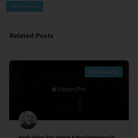
Related Posts
Cyber Security
Apple Vision Pro: Unlock A New Dimension Of