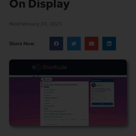
On Display
Nick
February 20, 2023
Share Now: