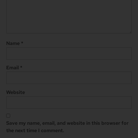
Name
*
Email
*
Website
Save my name, email, and website in this browser for
the next time I comment.