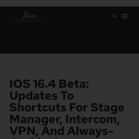
IOS 16.4 Beta:
Updates To
Shortcuts For Stage
Manager, Intercom,
VPN, And Always-