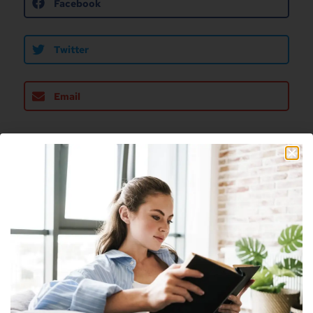
Facebook
Twitter
Email
About The Author
Nick
Nick is a freelance blogger, web designer
and smart home enthusiast. He currently