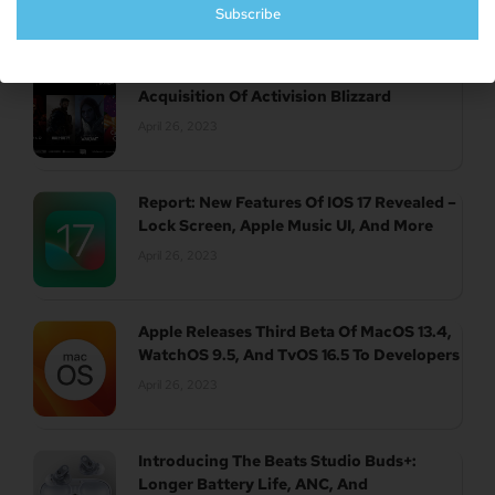
Subscribe
UK Authority Halts Microsoft’s $70 Billion
Acquisition Of Activision Blizzard
April 26, 2023
Report: New Features Of IOS 17 Revealed –
Lock Screen, Apple Music UI, And More
April 26, 2023
Apple Releases Third Beta Of MacOS 13.4,
WatchOS 9.5, And TvOS 16.5 To Developers
April 26, 2023
Introducing The Beats Studio Buds+:
Longer Battery Life, ANC, And