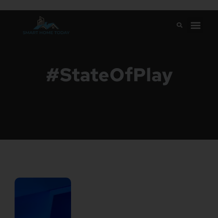
#StateOfPlay