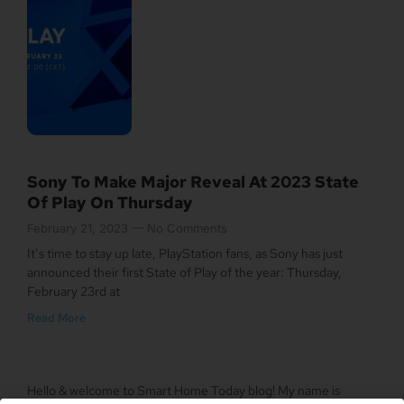
Sony To Make Major Reveal At 2023 State
Of Play On Thursday
February 21, 2023
No Comments
It’s time to stay up late, PlayStation fans, as Sony has just
announced their first State of Play of the year: Thursday,
February 23rd at
Read More
Hello & welcome to Smart Home Today blog! My name is