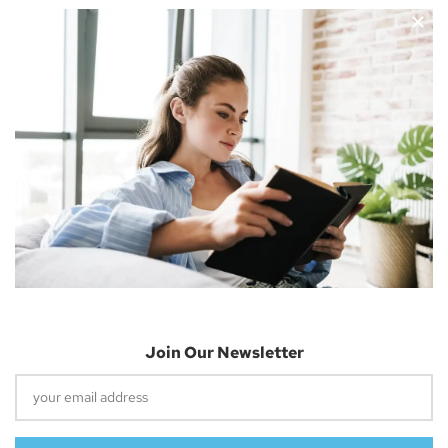
Nicholas Cousins and I’m a 30-year-old independent blogger
with a passion for sharing about future technology
Apple Vision Pro: Unlock A New Dimension
Of Spatial Computing
June 5, 2023
Join Our Newsletter
Dune: Part Two Trailer Reveals Timothée
Chalamet Riding A Sandworm
April 26, 2023