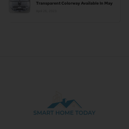
Transparent Colorway Available In May
April 26, 2023