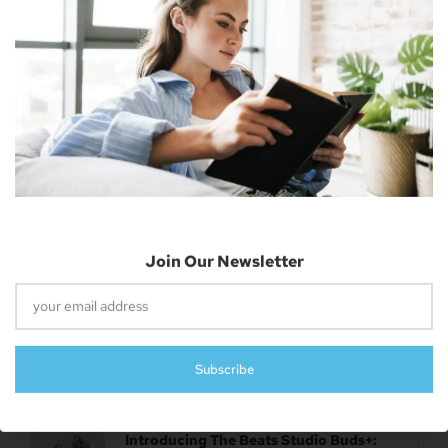
April 26, 2023
Subscribe
UK Authority Halts Microsoft’s $70 Billion
Acquisition Of Activision Blizzard
April 26, 2023
Report: New Features Of IOS 17 Revealed –
Lock Screen, Apple Music UI, And More
April 26, 2023
Apple Releases Third Beta Of MacOS 13.4,
WatchOS 9.5, And TvOS 16.5 To Developers
April 26, 2023
Introducing The Beats Studio Buds+: