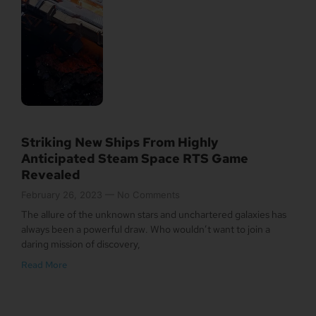
Striking New Ships From Highly
Anticipated Steam Space RTS Game
Revealed
February 26, 2023
No Comments
The allure of the unknown stars and unchartered galaxies has
always been a powerful draw. Who wouldn’t want to join a
daring mission of discovery,
Read More