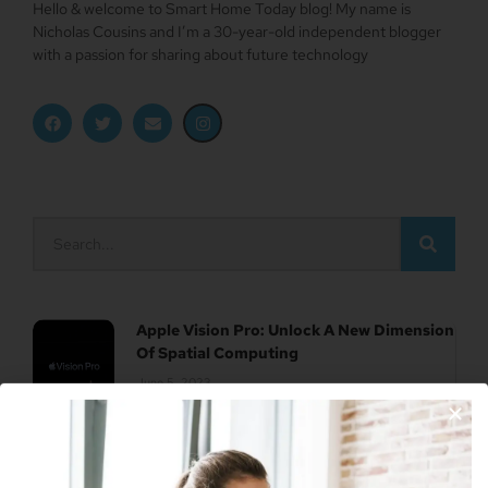
Hello & welcome to Smart Home Today blog! My name is
Nicholas Cousins and I’m a 30-year-old independent blogger
with a passion for sharing about future technology
Apple Vision Pro: Unlock A New Dimension
Of Spatial Computing
June 5, 2023
Join Our Newsletter
Dune: Part Two Trailer Reveals Timothée
Chalamet Riding A Sandworm