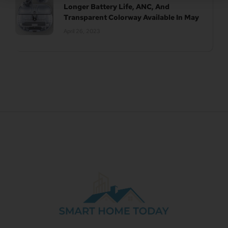
Longer Battery Life, ANC, And
Transparent Colorway Available In May
April 26, 2023