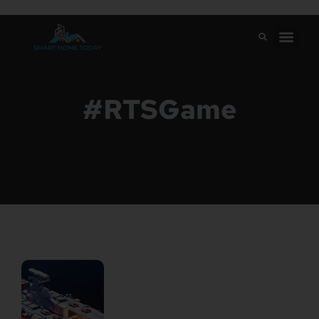
#RTSGame