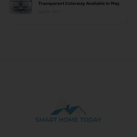
Transparent Colorway Available In May
April 26, 2023