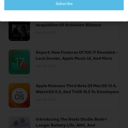
Subscribe
UK Authority Halts Microsoft’s $70 Billion
Acquisition Of Activision Blizzard
April 26, 2023
Report: New Features Of IOS 17 Revealed –
Lock Screen, Apple Music UI, And More
April 26, 2023
Apple Releases Third Beta Of MacOS 13.4,
WatchOS 9.5, And TvOS 16.5 To Developers
April 26, 2023
Introducing The Beats Studio Buds+:
Longer Battery Life, ANC, And