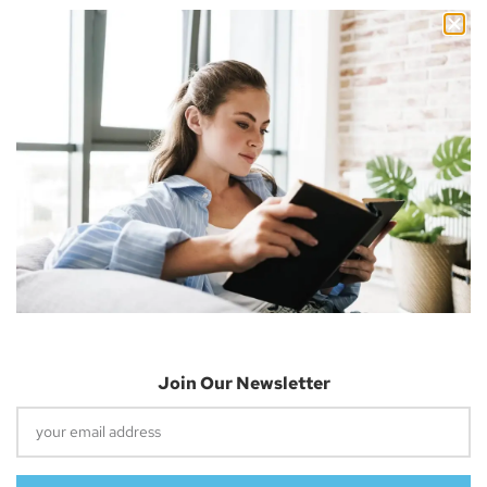
Nicholas Cousins and I’m a 30-year-old independent blogger
with a passion for sharing about future technology
Apple Vision Pro: Unlock A New Dimension
Of Spatial Computing
June 5, 2023
Join Our Newsletter
Dune: Part Two Trailer Reveals Timothée
Chalamet Riding A Sandworm
April 26, 2023