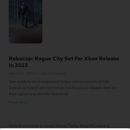
Robocop: Rogue City Set For Xbox Release
In 2023
March 9, 2023
No Comments
Get ready to be transported to the violent streets of Old
Detroit as Nacon announces an exciting new release date for
their upcoming shooter Robocop:
Read More
Hello & welcome to Smart Home Today blog! My name is