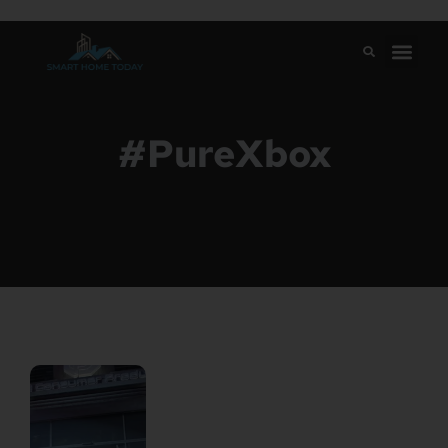
#PureXbox