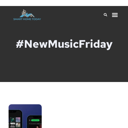
#NewMusicFriday