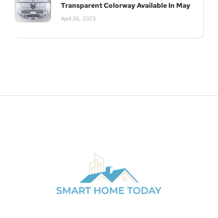
Transparent Colorway Available In May
April 26, 2023