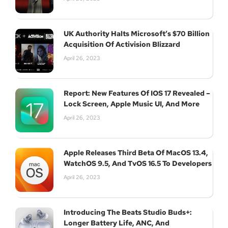
UK Authority Halts Microsoft’s $70 Billion
Acquisition Of Activision Blizzard
April 26, 2023
Report: New Features Of IOS 17 Revealed –
Lock Screen, Apple Music UI, And More
April 26, 2023
Apple Releases Third Beta Of MacOS 13.4,
WatchOS 9.5, And TvOS 16.5 To Developers
April 26, 2023
Introducing The Beats Studio Buds+:
Longer Battery Life, ANC, And