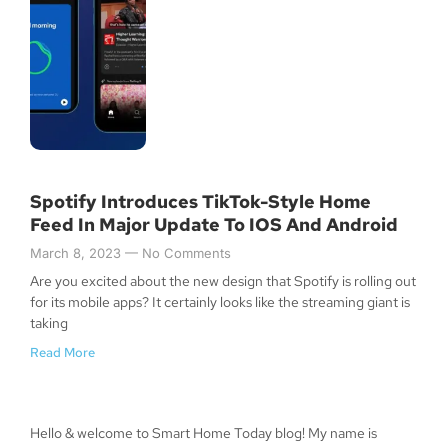
Spotify Introduces TikTok-Style Home
Feed In Major Update To IOS And Android
March 8, 2023
No Comments
Are you excited about the new design that Spotify is rolling out
for its mobile apps? It certainly looks like the streaming giant is
taking
Read More
Hello & welcome to Smart Home Today blog! My name is