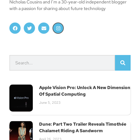
Nicholas Cousins and I’m a 30-year-old independent blogger
with a passion for sharing about future technology
Apple Vision Pro: Unlock A New Dimension
Of Spatial Computing
June 5, 2023
Dune: Part Two Trailer Reveals Timothée
Chalamet Riding A Sandworm
April 26, 2023