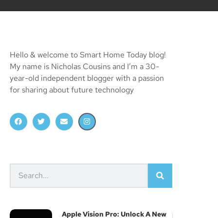
Hello & welcome to Smart Home Today blog!
My name is Nicholas Cousins and I’m a 30-
year-old independent blogger with a passion
for sharing about future technology
Apple Vision Pro: Unlock A New