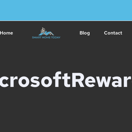
Home
Blog
Contact
crosoftRewar