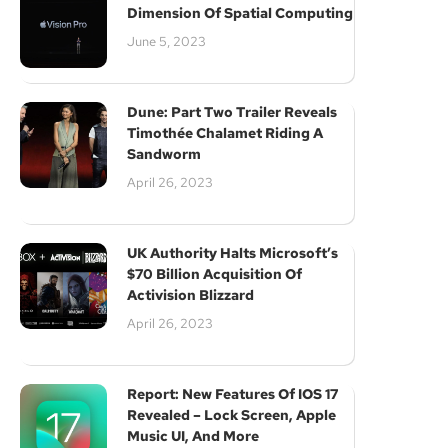
Dimension Of Spatial Computing
June 5, 2023
Dune: Part Two Trailer Reveals
Timothée Chalamet Riding A
Sandworm
April 26, 2023
UK Authority Halts Microsoft’s
$70 Billion Acquisition Of
Activision Blizzard
April 26, 2023
Report: New Features Of IOS 17
Revealed – Lock Screen, Apple
Music UI, And More