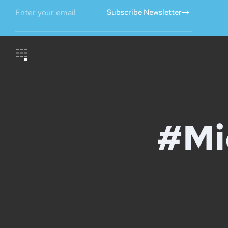
Subscribe Newsletter
#Mi