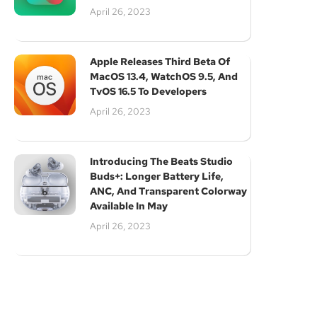
Subscribe
April 26, 2023
Apple Releases Third Beta Of
MacOS 13.4, WatchOS 9.5, And
TvOS 16.5 To Developers
April 26, 2023
Introducing The Beats Studio
Buds+: Longer Battery Life,
ANC, And Transparent Colorway
Available In May
April 26, 2023