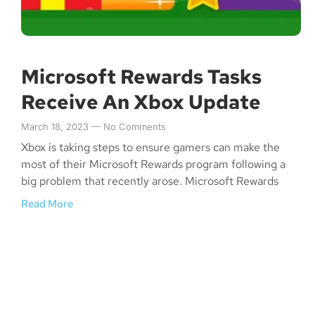
Microsoft Rewards Tasks
Receive An Xbox Update
March 18, 2023
No Comments
Xbox is taking steps to ensure gamers can make the
most of their Microsoft Rewards program following a
big problem that recently arose. Microsoft Rewards
Read More