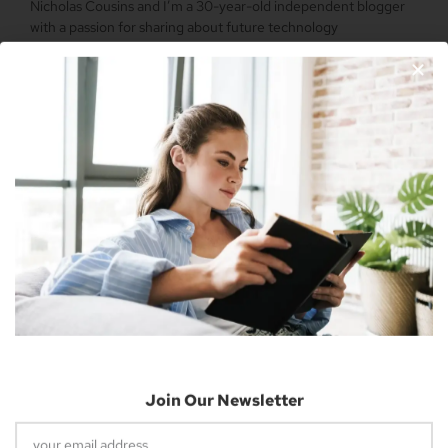
Nicholas Cousins and I’m a 30-year-old independent blogger
with a passion for sharing about future technology
Apple Vision Pro: Unlock A New Dimension
Of Spatial Computing
June 5, 2023
Join Our Newsletter
Dune: Part Two Trailer Reveals Timothée
Chalamet Riding A Sandworm
April 26, 2023