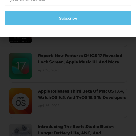
Subscribe
UK Authority Halts Microsoft’s $70 Billion
Acquisition Of Activision Blizzard
April 26, 2023
Report: New Features Of IOS 17 Revealed –
Lock Screen, Apple Music UI, And More
April 26, 2023
Apple Releases Third Beta Of MacOS 13.4,
WatchOS 9.5, And TvOS 16.5 To Developers
April 26, 2023
Introducing The Beats Studio Buds+:
Longer Battery Life, ANC, And