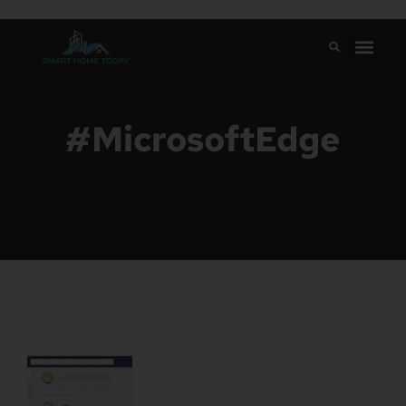
#MicrosoftEdge