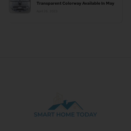
Transparent Colorway Available In May
April 26, 2023