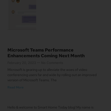
Microsoft Teams Performance
Enhancements Coming Next Month
February 20, 2023
No Comments
Microsoft is gearing up to alleviate the woes of video
conferencing users far and wide by rolling out an improved
version of Microsoft Teams. The
Read More
Hello & welcome to Smart Home Today blog! My name is