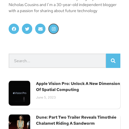
Nicholas Cousins and I’m a 30-year-old independent blogger
with a passion for sharing about future technology
Join Our Newsletter
Subscribe
Apple Vision Pro: Unlock A New Dimension
Of Spatial Computing
June 5, 2023
Dune: Part Two Trailer Reveals Timothée
Chalamet Riding A Sandworm