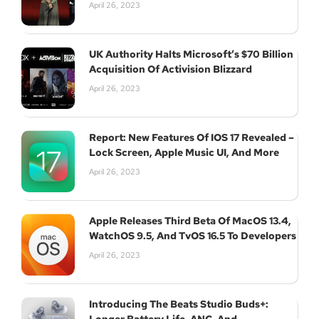
April 26, 2023
UK Authority Halts Microsoft’s $70 Billion
Acquisition Of Activision Blizzard
April 26, 2023
Report: New Features Of IOS 17 Revealed –
Lock Screen, Apple Music UI, And More
April 26, 2023
Apple Releases Third Beta Of MacOS 13.4,
WatchOS 9.5, And TvOS 16.5 To Developers
April 26, 2023
Introducing The Beats Studio Buds+: