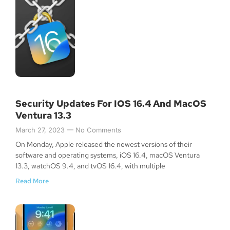
Security Updates For IOS 16.4 And MacOS
Ventura 13.3
March 27, 2023
No Comments
On Monday, Apple released the newest versions of their
software and operating systems, iOS 16.4, macOS Ventura
13.3, watchOS 9.4, and tvOS 16.4, with multiple
Read More