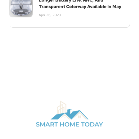
Longer Battery Life, ANC, And
Transparent Colorway Available In May
April 26, 2023