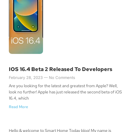
IOS 16.4 Beta 2 Released To Developers
February 28, 2023
No Comments
Are you looking for the latest and greatest from Apple? Well,
look no further! Apple has just released the second beta of iOS
16.4, which
Read More
Hello & welcome to Smart Home Today blog! My name is