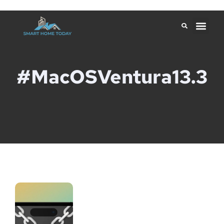
#macOSVentura13.3