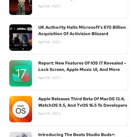
April 26, 2023
UK Authority Halts Microsoft’s $70 Billion
Acquisition Of Activision Blizzard
April 26, 2023
Report: New Features Of IOS 17 Revealed –
Lock Screen, Apple Music UI, And More
April 26, 2023
Apple Releases Third Beta Of MacOS 13.4,
WatchOS 9.5, And TvOS 16.5 To Developers
April 26, 2023
Introducing The Beats Studio Buds+: