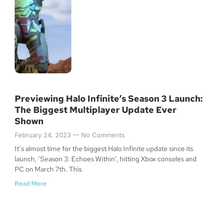
Previewing Halo Infinite’s Season 3 Launch:
The Biggest Multiplayer Update Ever
Shown
February 24, 2023
No Comments
It’s almost time for the biggest Halo Infinite update since its
launch, ‘Season 3: Echoes Within’, hitting Xbox consoles and
PC on March 7th. This
Read More