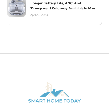
Longer Battery Life, ANC, And
Transparent Colorway Available In May
April 26, 2023