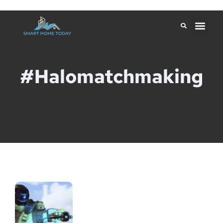
#halomatchmaking