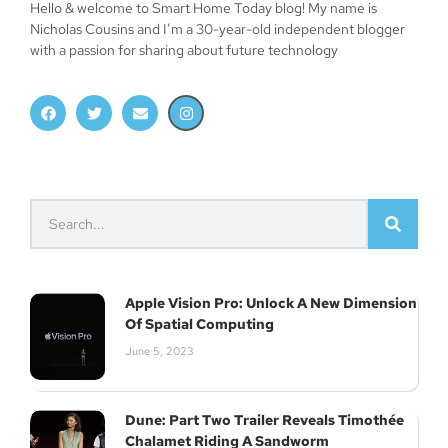
Hello & welcome to Smart Home Today blog! My name is
Nicholas Cousins and I’m a 30-year-old independent blogger
with a passion for sharing about future technology
Apple Vision Pro: Unlock A New Dimension
Of Spatial Computing
June 5, 2023
Dune: Part Two Trailer Reveals Timothée
Chalamet Riding A Sandworm