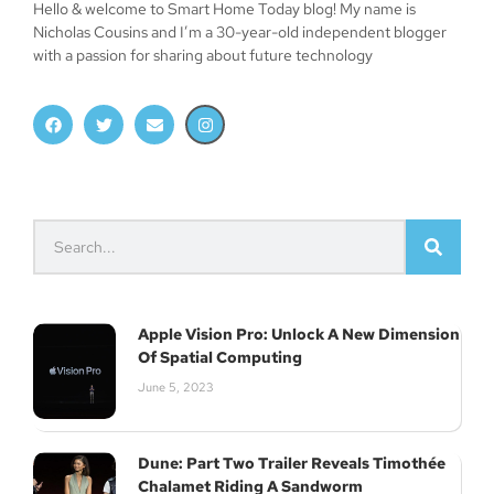
Hello & welcome to Smart Home Today blog! My name is
Nicholas Cousins and I’m a 30-year-old independent blogger
with a passion for sharing about future technology
Apple Vision Pro: Unlock A New Dimension
Of Spatial Computing
June 5, 2023
Dune: Part Two Trailer Reveals Timothée
Join Our Newsletter
Chalamet Riding A Sandworm