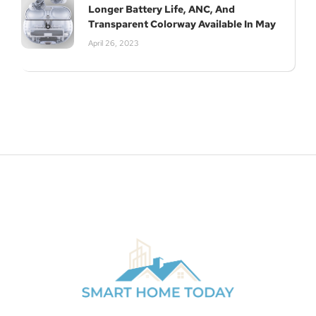
Longer Battery Life, ANC, And
Transparent Colorway Available In May
April 26, 2023