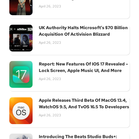
April 26, 2023
UK Authority Halts Microsoft’s $70 Billion
Subscribe
Acquisition Of Activision Blizzard
April 26, 2023
Report: New Features Of IOS 17 Revealed –
Lock Screen, Apple Music UI, And More
April 26, 2023
Apple Releases Third Beta Of MacOS 13.4,
WatchOS 9.5, And TvOS 16.5 To Developers
April 26, 2023
Introducing The Beats Studio Buds+: