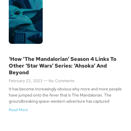
‘How ‘The Mandalorian’ Season 4 Links To
Other ‘Star Wars’ Series: ‘Ahsoka’ And
Beyond
February 22, 2023
No Comments
It has become increasingly obvious why more and more people
have jumped onto the fever that is The Mandalorian. The
groundbreaking space-western adventure has captured
Read More