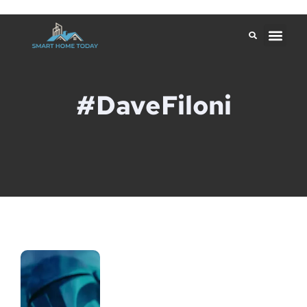
#DaveFiloni