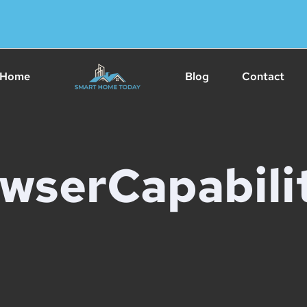
Home
Blog
Contact
wserCapabilit