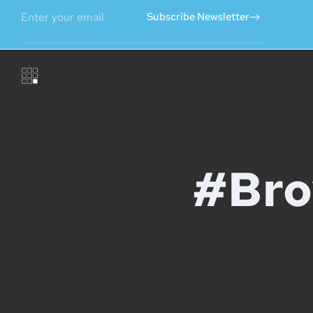
Subscribe Newsletter
#Bro