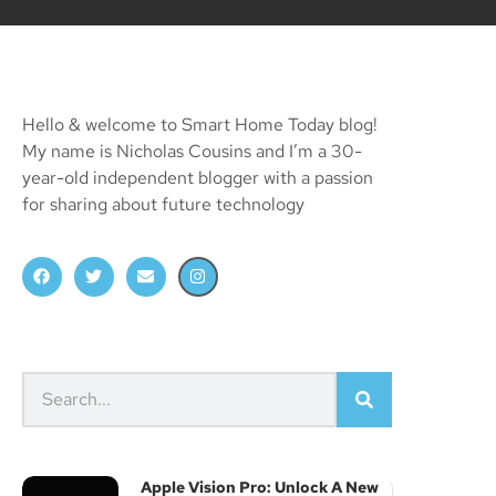
Hello & welcome to Smart Home Today blog!
My name is Nicholas Cousins and I’m a 30-
year-old independent blogger with a passion
for sharing about future technology
Apple Vision Pro: Unlock A New