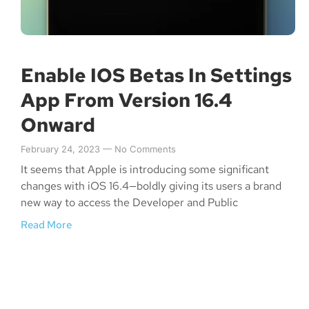
Enable IOS Betas In Settings
App From Version 16.4
Onward
February 24, 2023
No Comments
It seems that Apple is introducing some significant
changes with iOS 16.4—boldly giving its users a brand
new way to access the Developer and Public
Read More