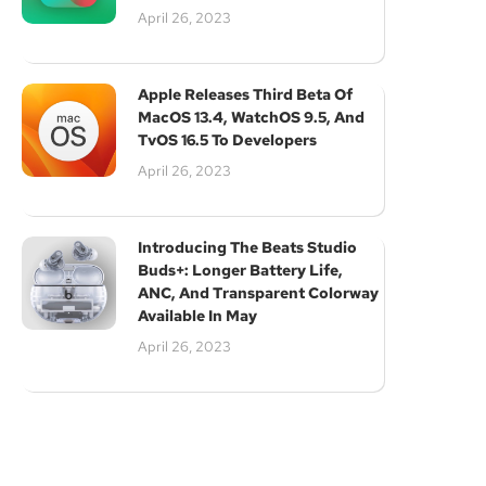
April 26, 2023
Apple Releases Third Beta Of
MacOS 13.4, WatchOS 9.5, And
TvOS 16.5 To Developers
April 26, 2023
Introducing The Beats Studio
Buds+: Longer Battery Life,
ANC, And Transparent Colorway
Available In May
April 26, 2023