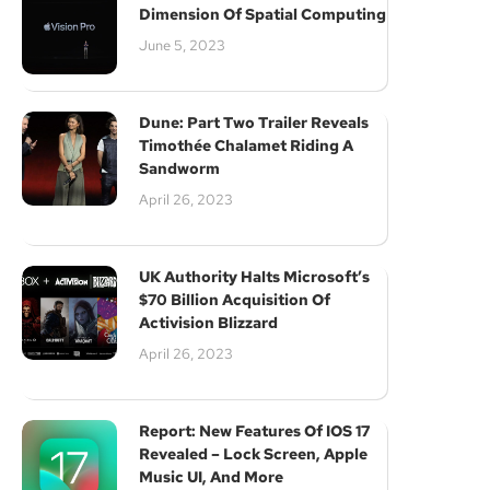
Dimension Of Spatial Computing
June 5, 2023
Dune: Part Two Trailer Reveals
Timothée Chalamet Riding A
Sandworm
April 26, 2023
UK Authority Halts Microsoft’s
$70 Billion Acquisition Of
Activision Blizzard
April 26, 2023
Report: New Features Of IOS 17
Revealed – Lock Screen, Apple
Music UI, And More