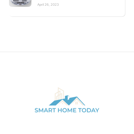
April 26, 2023