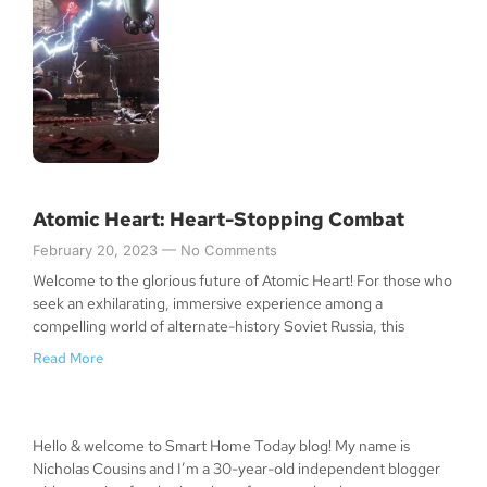
Atomic Heart: Heart-Stopping Combat
February 20, 2023
No Comments
Welcome to the glorious future of Atomic Heart! For those who
seek an exhilarating, immersive experience among a
compelling world of alternate-history Soviet Russia, this
Read More
Hello & welcome to Smart Home Today blog! My name is
Nicholas Cousins and I’m a 30-year-old independent blogger