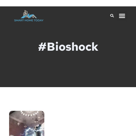
#Bioshock