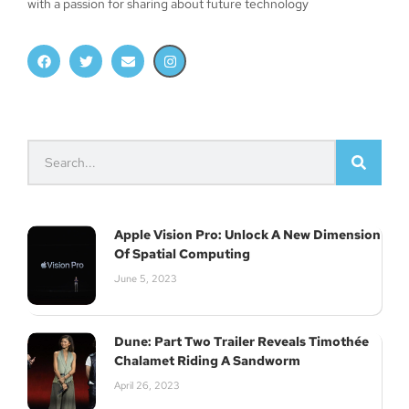
with a passion for sharing about future technology
Apple Vision Pro: Unlock A New Dimension
Of Spatial Computing
June 5, 2023
Dune: Part Two Trailer Reveals Timothée
Chalamet Riding A Sandworm
April 26, 2023