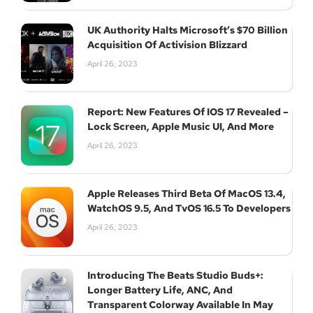
UK Authority Halts Microsoft’s $70 Billion
Acquisition Of Activision Blizzard
April 26, 2023
Report: New Features Of IOS 17 Revealed –
Lock Screen, Apple Music UI, And More
April 26, 2023
Apple Releases Third Beta Of MacOS 13.4,
WatchOS 9.5, And TvOS 16.5 To Developers
April 26, 2023
Introducing The Beats Studio Buds+:
Longer Battery Life, ANC, And
Transparent Colorway Available In May