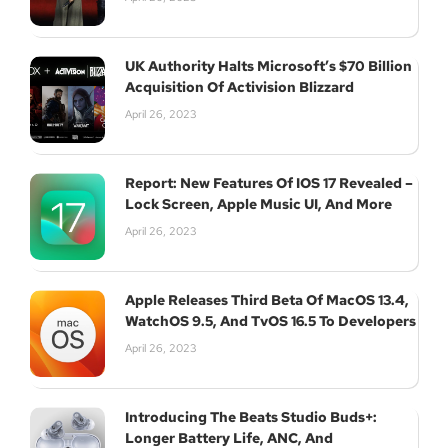
UK Authority Halts Microsoft’s $70 Billion
Acquisition Of Activision Blizzard
April 26, 2023
Report: New Features Of IOS 17 Revealed –
Lock Screen, Apple Music UI, And More
April 26, 2023
Apple Releases Third Beta Of MacOS 13.4,
WatchOS 9.5, And TvOS 16.5 To Developers
April 26, 2023
Introducing The Beats Studio Buds+:
Longer Battery Life, ANC, And