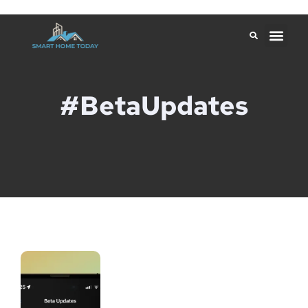
#BetaUpdates