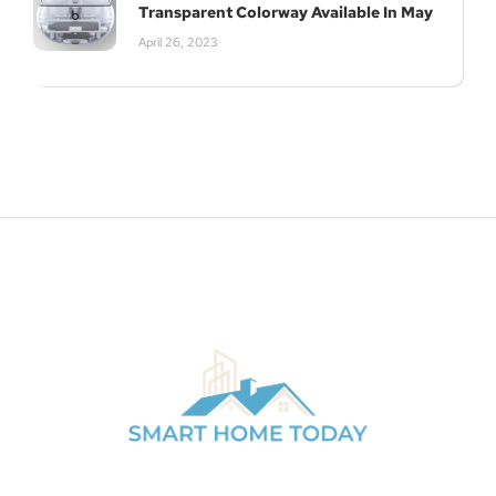
Transparent Colorway Available In May
April 26, 2023