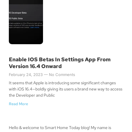
Enable IOS Betas In Settings App From
Version 16.4 Onward
February 24, 2023
No Comments
It seems that Apple is introducing some significant changes
with iOS 16.4—boldly giving its users a brand new way to access
the Developer and Public
Read More
Hello & welcome to Smart Home Today blog! My name is