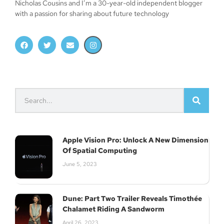
Nicholas Cousins and I’m a 30-year-old independent blogger
with a passion for sharing about future technology
Apple Vision Pro: Unlock A New Dimension
Of Spatial Computing
June 5, 2023
Dune: Part Two Trailer Reveals Timothée
Chalamet Riding A Sandworm
April 26, 2023