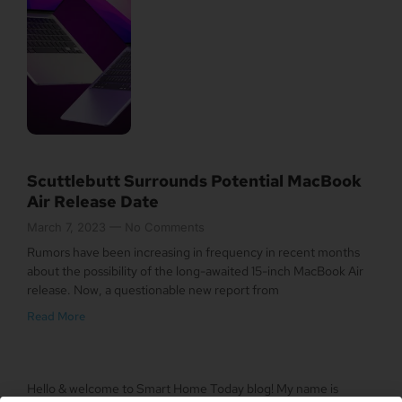
Scuttlebutt Surrounds Potential MacBook
Air Release Date
March 7, 2023
No Comments
Rumors have been increasing in frequency in recent months
about the possibility of the long-awaited 15-inch MacBook Air
release. Now, a questionable new report from
Read More
Hello & welcome to Smart Home Today blog! My name is