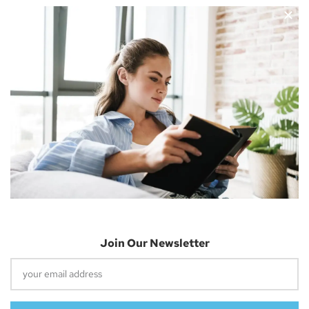
Nicholas Cousins and I’m a 30-year-old independent blogger
with a passion for sharing about future technology
Apple Vision Pro: Unlock A New Dimension
Of Spatial Computing
June 5, 2023
Join Our Newsletter
Dune: Part Two Trailer Reveals Timothée
Chalamet Riding A Sandworm
April 26, 2023