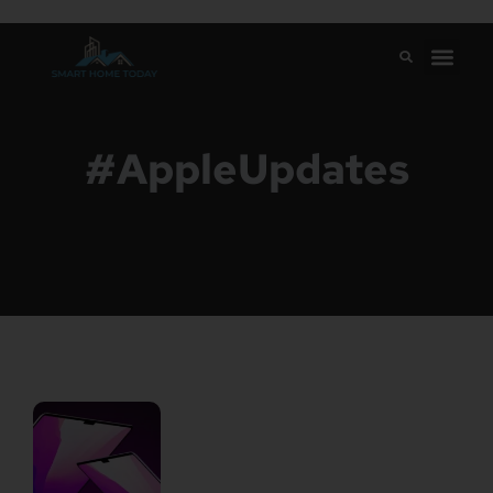
#AppleUpdates