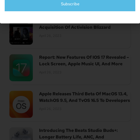
Subscribe
UK Authority Halts Microsoft’s $70 Billion
Acquisition Of Activision Blizzard
April 26, 2023
Report: New Features Of IOS 17 Revealed –
Lock Screen, Apple Music UI, And More
April 26, 2023
Apple Releases Third Beta Of MacOS 13.4,
WatchOS 9.5, And TvOS 16.5 To Developers
April 26, 2023
Introducing The Beats Studio Buds+:
Longer Battery Life, ANC, And