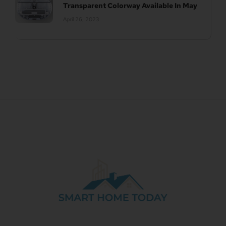
Transparent Colorway Available In May
April 26, 2023