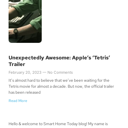
Unexpectedly Awesome: Apple’s ‘Tetris’
Trailer
February 20, 2023
No Comments
It’s almost hard to believe that we’ve been waiting for the
Tetris movie for almost a decade. But now, the official trailer
has been released
Read More
Hello & welcome to Smart Home Today blog! My name is