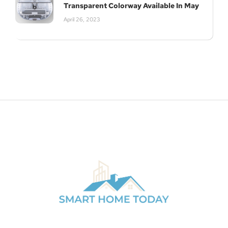
Transparent Colorway Available In May
April 26, 2023