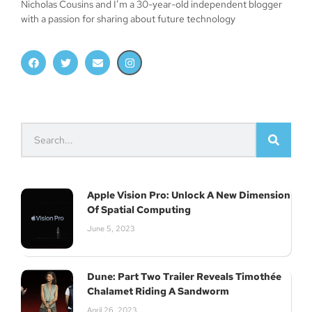
Nicholas Cousins and I’m a 30-year-old independent blogger
with a passion for sharing about future technology
Apple Vision Pro: Unlock A New Dimension
Of Spatial Computing
June 5, 2023
Dune: Part Two Trailer Reveals Timothée
Chalamet Riding A Sandworm
April 26, 2023