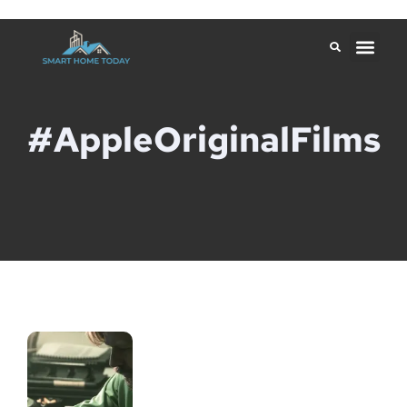
#AppleOriginalFilms