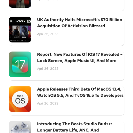
UK Authority Halts Microsoft’s $70 Billion
Acquisition Of Activision Blizzard
April 26, 2023
Report: New Features Of IOS 17 Revealed –
Lock Screen, Apple Music UI, And More
April 26, 2023
Apple Releases Third Beta Of MacOS 13.4,
WatchOS 9.5, And TvOS 16.5 To Developers
April 26, 2023
Introducing The Beats Studio Buds+:
Longer Battery Life, ANC, And