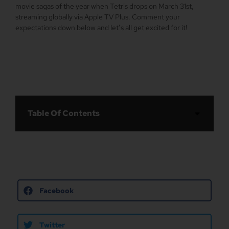
movie sagas of the year when Tetris drops on March 31st,
streaming globally via Apple TV Plus. Comment your
expectations down below and let’s all get excited for it!
Table Of Contents
Facebook
Twitter