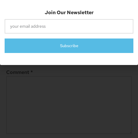
Join Our Newsletter
Leave A Reply
Subscribe
Your email address will not be published.
Required fields are
marked
*
Comment
*