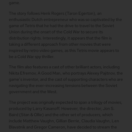
game.
The story follows Henk Rogers (Taron Egerton), an
enthusiastic Dutch entrepreneur who was so captivated by the
game of Tetris that he had the drive to travel to the Soviet
Union during the onset of the Cold War to secure its
distribution rights. Interestingly, it appears that the film is
taking a different approach from other movies that were
inspired by retro video games, as this Tetris movie appears to
be a Cold War spy thriller.
The film also features a cast of other brilliant actors, including
Nikita Efremov, A Good Man, who portrays Alexey Pajitnov, the
game’s inventor, and the cast of supporting characters who are
navigating the ever-increasing tensions between the Soviet
government and the West.
The project was originally expected to span a trilogy of movies,
produced by Larry Kasanoff. However, the director, Jon S.
Baird (Stan & Ollie) and the other set of producers, which
include Matthew Vaughn, Gillian Berrie, Claudia Vaughn, Len
Blavatnik and Gregor Cameron, have decided to stream the