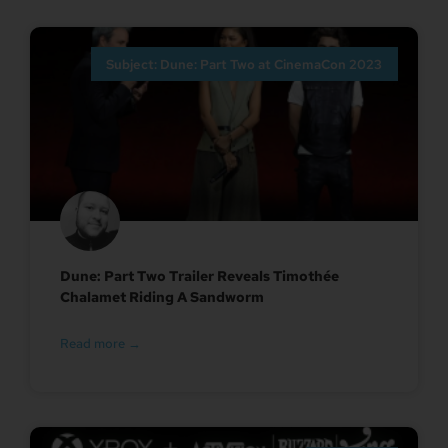
Subject: Dune: Part Two at CinemaCon 2023
Dune: Part Two Trailer Reveals Timothée
Chalamet Riding A Sandworm
Read more →