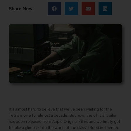
Share Now:
It’s almost hard to believe that we’ve been waiting for the
Tetris movie for almost a decade. But now, the official trailer
has been released from Apple Original Films and we finally get
to take a glimpse into the world of the classic Russian-themed