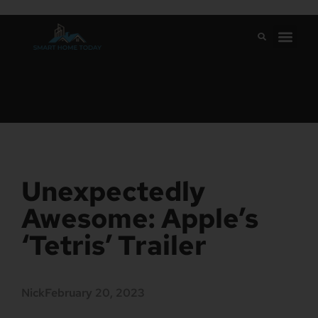
Unexpectedly
Awesome: Apple’s
‘Tetris’ Trailer
Nick
February 20, 2023