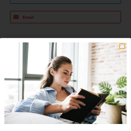
Email
About The Author
Nick
Nick is a freelance blogger, web designer
and smart home enthusiast. He currently
resides in Cheyenne and has an AAS in
Information Technology.