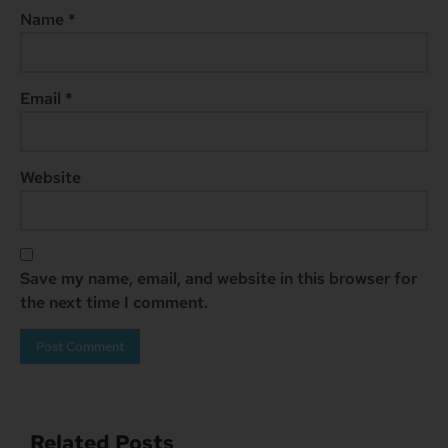
Name
*
Email
*
Website
Save my name, email, and website in this browser for
the next time I comment.
Related Posts