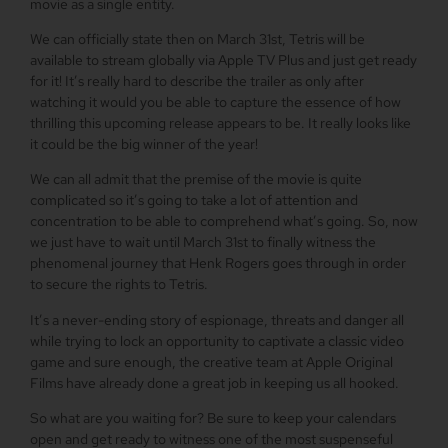
movie as a single entity.
We can officially state then on March 31st, Tetris will be
available to stream globally via Apple TV Plus and just get ready
for it! It’s really hard to describe the trailer as only after
watching it would you be able to capture the essence of how
thrilling this upcoming release appears to be. It really looks like
it could be the big winner of the year!
We can all admit that the premise of the movie is quite
complicated so it’s going to take a lot of attention and
concentration to be able to comprehend what’s going. So, now
we just have to wait until March 31st to finally witness the
phenomenal journey that Henk Rogers goes through in order
to secure the rights to Tetris.
It’s a never-ending story of espionage, threats and danger all
while trying to lock an opportunity to captivate a classic video
game and sure enough, the creative team at Apple Original
Films have already done a great job in keeping us all hooked.
So what are you waiting for? Be sure to keep your calendars
open and get ready to witness one of the most suspenseful