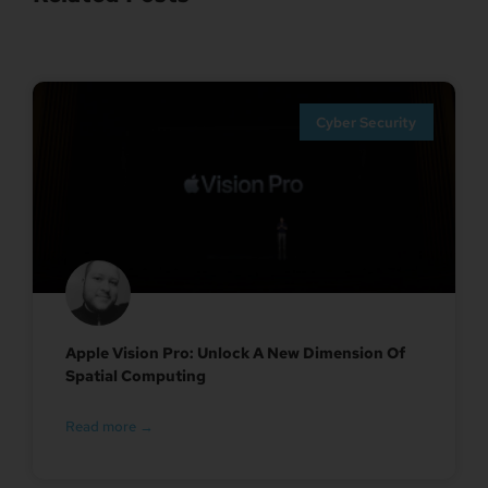
Cyber Security
Apple Vision Pro: Unlock A New Dimension Of
Spatial Computing
Read more →