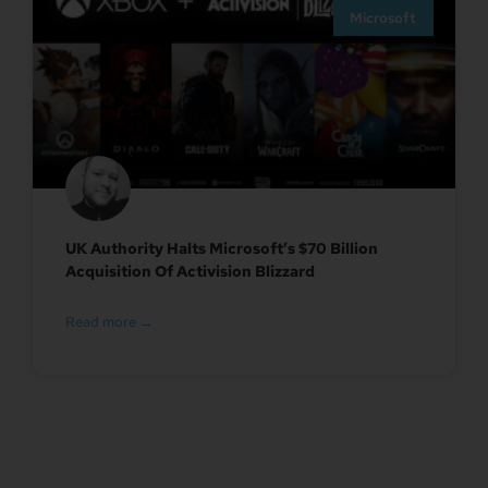
Microsoft
UK Authority Halts Microsoft’s $70 Billion
Acquisition Of Activision Blizzard
Read more →