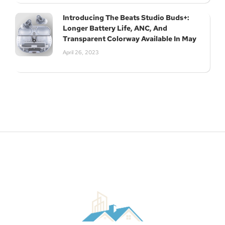
Introducing The Beats Studio Buds+:
Longer Battery Life, ANC, And
Transparent Colorway Available In May
April 26, 2023