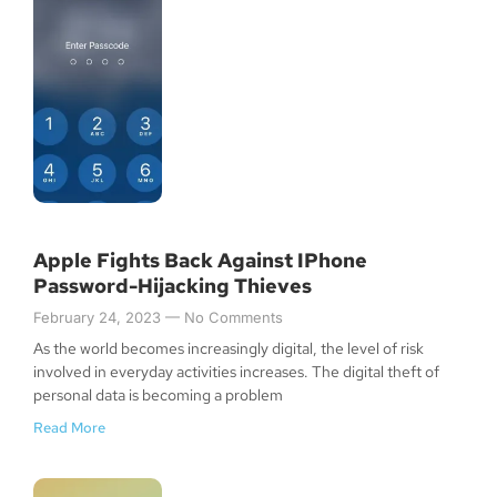
Apple Fights Back Against IPhone
Password-Hijacking Thieves
February 24, 2023
No Comments
As the world becomes increasingly digital, the level of risk
involved in everyday activities increases. The digital theft of
personal data is becoming a problem
Read More