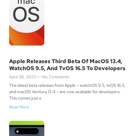
Apple Releases Third Beta Of MacOS 13.4,
WatchOS 9.5, And TvOS 16.5 To Developers
April 26, 2023
No Comments
The latest beta releases from Apple – watchOS 9.5, tvOS 16.5,
and macOS Ventura 13.4 – are now available for developers.
This comes just a
Read More