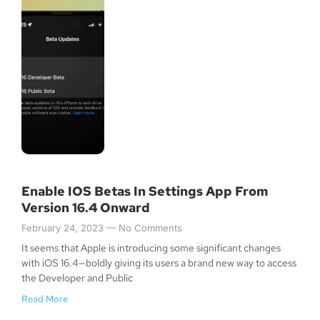
Enable IOS Betas In Settings App From
Version 16.4 Onward
February 24, 2023
No Comments
It seems that Apple is introducing some significant changes
Join Our Newsletter
with iOS 16.4—boldly giving its users a brand new way to access
the Developer and Public
Read More