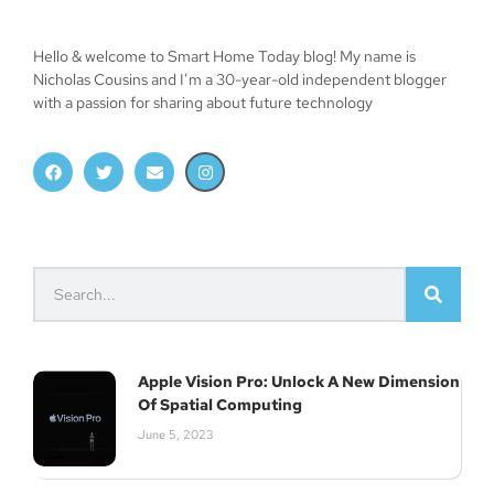
Subscribe
Hello & welcome to Smart Home Today blog! My name is
Nicholas Cousins and I’m a 30-year-old independent blogger
with a passion for sharing about future technology
Apple Vision Pro: Unlock A New Dimension
Of Spatial Computing
June 5, 2023