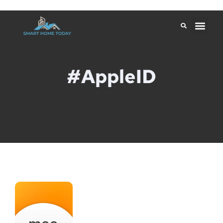
#AppleID