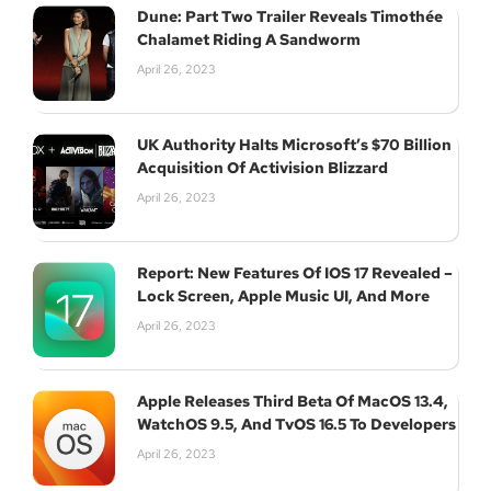
Dune: Part Two Trailer Reveals Timothée
Chalamet Riding A Sandworm
April 26, 2023
UK Authority Halts Microsoft’s $70 Billion
Acquisition Of Activision Blizzard
April 26, 2023
Report: New Features Of IOS 17 Revealed –
Lock Screen, Apple Music UI, And More
April 26, 2023
Apple Releases Third Beta Of MacOS 13.4,
WatchOS 9.5, And TvOS 16.5 To Developers
April 26, 2023