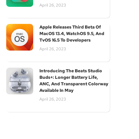
April 26, 2023
Apple Releases Third Beta Of
MacOS 13.4, WatchOS 9.5, And
TvOS 16.5 To Developers
April 26, 2023
Introducing The Beats Studio
Buds+: Longer Battery Life,
ANC, And Transparent Colorway
Available In May
April 26, 2023