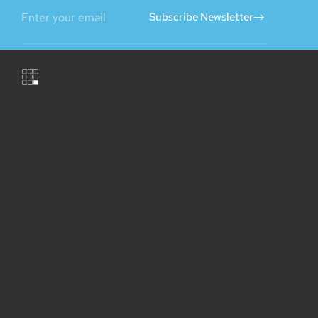
Subscribe Newsletter