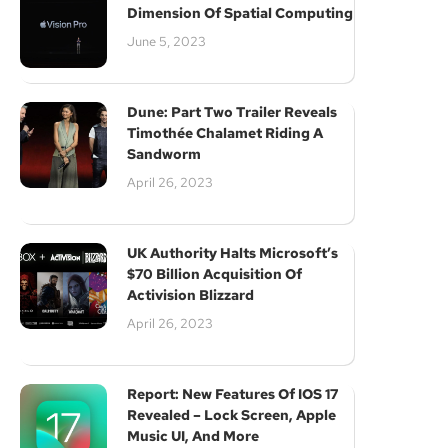
Dimension Of Spatial Computing
June 5, 2023
Dune: Part Two Trailer Reveals
Timothée Chalamet Riding A
Sandworm
April 26, 2023
UK Authority Halts Microsoft’s
$70 Billion Acquisition Of
Activision Blizzard
April 26, 2023
Report: New Features Of IOS 17
Revealed – Lock Screen, Apple
Music UI, And More