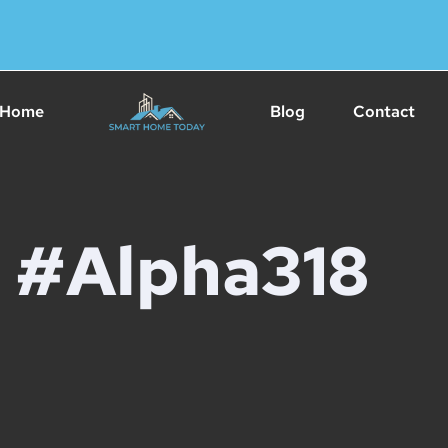
Home
Blog
Contact
#Alpha318