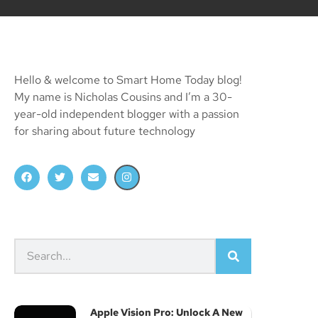
Hello & welcome to Smart Home Today blog!
My name is Nicholas Cousins and I’m a 30-
year-old independent blogger with a passion
for sharing about future technology
Apple Vision Pro: Unlock A New