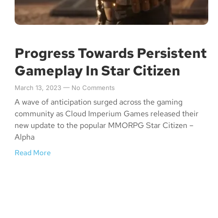
Progress Towards Persistent
Gameplay In Star Citizen
March 13, 2023
No Comments
A wave of anticipation surged across the gaming
community as Cloud Imperium Games released their
new update to the popular MMORPG Star Citizen –
Alpha
Read More