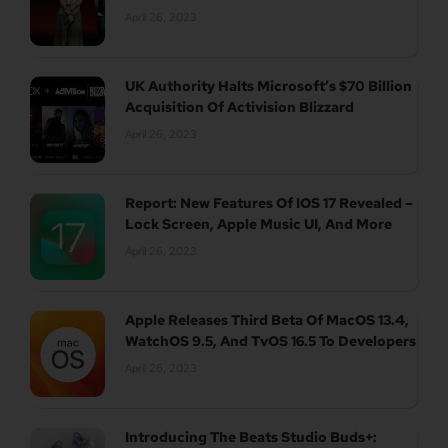
April 26, 2023
UK Authority Halts Microsoft’s $70 Billion
Acquisition Of Activision Blizzard
April 26, 2023
Report: New Features Of IOS 17 Revealed –
Lock Screen, Apple Music UI, And More
April 26, 2023
Apple Releases Third Beta Of MacOS 13.4,
WatchOS 9.5, And TvOS 16.5 To Developers
April 26, 2023
Introducing The Beats Studio Buds+: