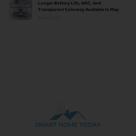
Longer Battery Life, ANC, And
Transparent Colorway Available In May
April 26, 2023