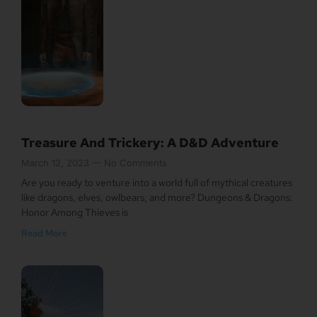
Treasure And Trickery: A D&D Adventure
March 12, 2023
No Comments
Are you ready to venture into a world full of mythical creatures
like dragons, elves, owlbears, and more? Dungeons & Dragons:
Honor Among Thieves is
Read More