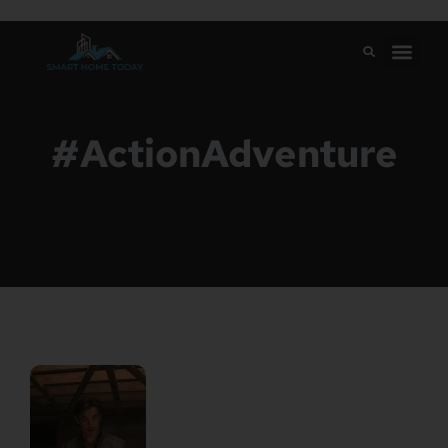
#ActionAdventure