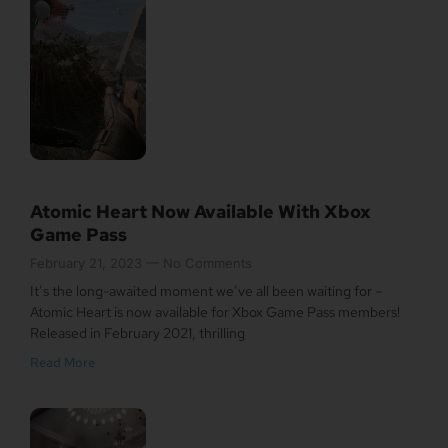
Atomic Heart Now Available With Xbox
Game Pass
February 21, 2023
No Comments
It’s the long-awaited moment we’ve all been waiting for –
Atomic Heart is now available for Xbox Game Pass members!
Released in February 2021, thrilling
Read More