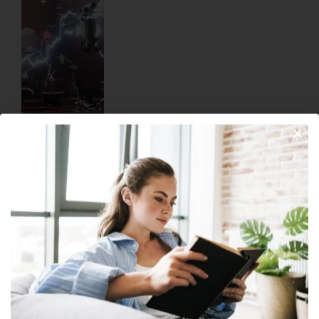
Atomic Heart: Heart-Stopping Combat
February 20, 2023
No Comments
Welcome to the glorious future of Atomic Heart! For those who
seek an exhilarating, immersive experience among a
compelling world of alternate-history Soviet Russia, this
Join Our Newsletter
Read More