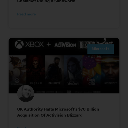
Chalamet Riding A Sandworm
Read more →
Microsoft
UK Authority Halts Microsoft’s $70 Billion
Acquisition Of Activision Blizzard