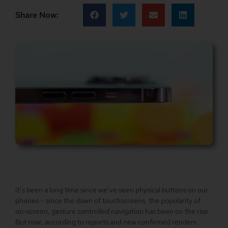
Share Now:
It’s been a long time since we’ve seen physical buttons on our
phones – since the dawn of touchscreens, the popularity of
on-screen, gesture controlled navigation has been on the rise.
But now, according to reports and new confirmed renders