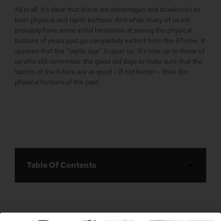
All in all, it’s clear that there are advantages and drawbacks to
both physical and taptic buttons. And while many of us will
probably have some initial hesitation at seeing the physical
buttons of years past go completely extinct from the iPhone, it
appears that the “taptic age” is upon us. It’s now up to those of
us who still remember the good old days to make sure that the
taptics of the future are as good – if not better – than the
physical buttons of the past.
Table Of Contents