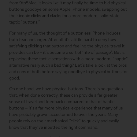
from 9to5Mac, it looks like it may finally be time to bid physical
buttons goodbye on some Apple iPhone models, swapping out
their iconic clicks and clacks for a more modern, solid-state
taptic “buttons.”
For many of us, the thought of a buttonless iPhone induces
both fear and anger. After all, it’s a little hard to deny how
satisfying clicking that button and feeling the physical travel it
provides can be – it’s become a sort of ‘rite of passage’. But is
replacing these tactile sensations with a more modern, “haptic”
alternative really such a bad thing? Let’s take a look at the pros
and cons of both before saying goodbye to physical buttons for
good.
On one hand, we have physical buttons. There’s no question
that, when done correctly, these can provide a far greater
sense of travel and feedback compared to that of haptic
buttons — it’s a far more physical experience that many of us
have probably grown accustomed to over the years. Many
people rely on their mechanical “click” to quickly and easily
know that they’ve inputted the right command.