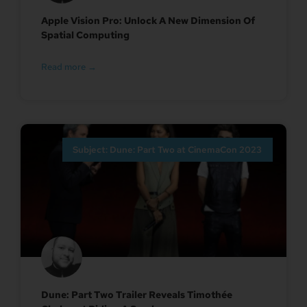
Apple Vision Pro: Unlock A New Dimension Of
Spatial Computing
Read more →
Subject: Dune: Part Two at CinemaCon 2023
Dune: Part Two Trailer Reveals Timothée