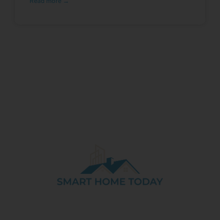
Read more →