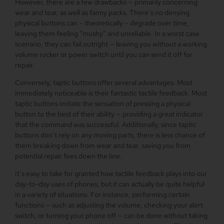
However, there are a few drawbacks — primarily concerning
wear and tear, as well as fanny packs. There’s no denying
physical buttons can – theoretically – degrade over time,
leaving them feeling “mushy” and unreliable. In a worst case
scenario, they can fail outright — leaving you without a working
volume rocker or power switch until you can send it off for
repair.
Conversely, taptic buttons offer several advantages. Most
immediately noticeable is their fantastic tactile feedback. Most
taptic buttons imitate the sensation of pressing a physical
button to the best of their ability — providing a great indicator
that the command was successful. Additionally, since taptic
buttons don’t rely on any moving parts, there is less chance of
them breaking down from wear and tear, saving you from
potential repair fees down the line.
It’s easy to take for granted how tactile feedback plays into our
day-to-day uses of phones, but it can actually be quite helpful
in a variety of situations. For instance, performing certain
functions — such as adjusting the volume, checking your alert
switch, or turning your phone off — can be done without taking