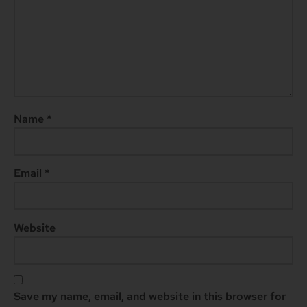
Name
*
Email
*
Website
Save my name, email, and website in this browser for