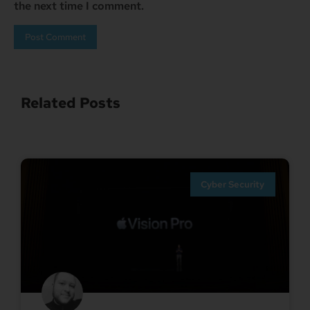
the next time I comment.
Related Posts
Cyber Security