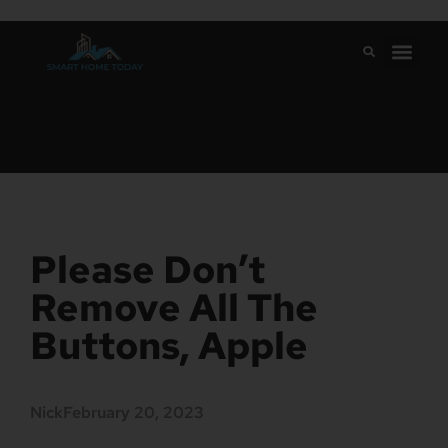
Please Don’t
Remove All The
Buttons, Apple
Nick
February 20, 2023