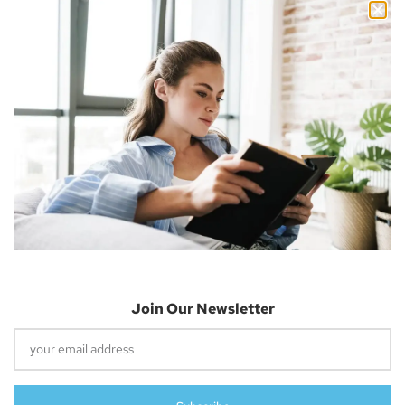
Facebook
Twitter
Email
About The Author
Join Our Newsletter
Nick