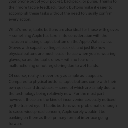
your phone out of your pocket, backpack, or purse. Thanks to
their more tactile feedback, taptic buttons make it easier to
accomplish these tasks without the need to visually confirm
every action.
What’s more, taptic buttons are also ideal for those with gloves
— something Apple has taken into consideration with the
inclusion of a single taptic button on the Apple Watch Ultra.
Gloves with capacitive fingertips exist, and just like how
physical buttons are much easier to use when you’re wearing
gloves, so are the taptic ones — with no fear of it
malfunctioning or not registering due to wet hands.
Of course, reality is never truly as simple as it appears.
Compared to physical buttons, taptic buttons come with their
own quirks and drawbacks — some of which are simply due to
the technology being relatively new. For the most part
however, these are the kind of inconveniences easily noticed
by the trained eye. If taptic buttons were problematic enough
to cause widespread concern, Apple surely wouldn’t be
banking on them as their primary form of interface going
forward.