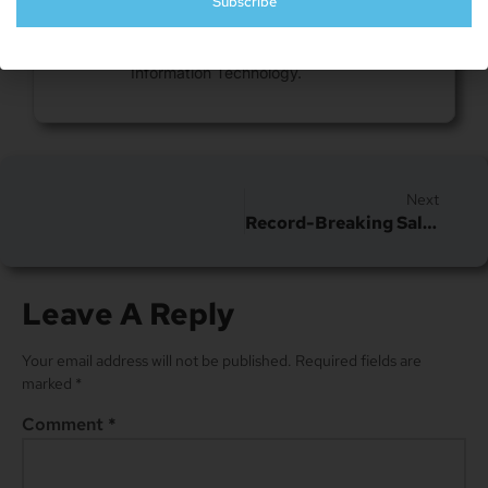
Subscribe
Nick is a freelance blogger, web designer
and smart home enthusiast. He currently
resides in Cheyenne and has an AAS in
Information Technology.
Next
Record-Breaking Sale Of An Unopened IPhone: Almost Doubles Previous Auction Sale Price
Leave A Reply
Your email address will not be published.
Required fields are
marked
*
Comment
*