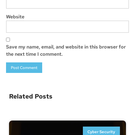
Website
Save my name, email, and website in this browser for
the next time I comment.
Related Posts
Cyber Security