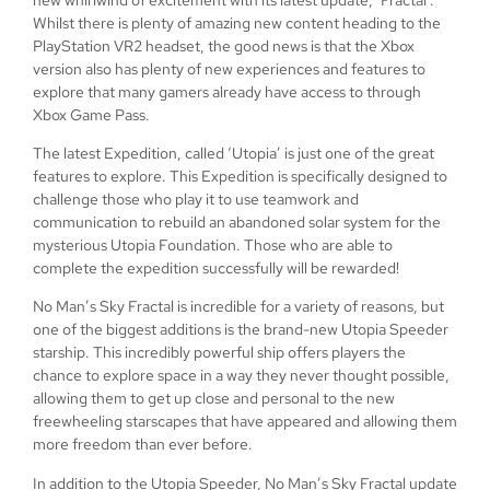
Whilst there is plenty of amazing new content heading to the
PlayStation VR2 headset, the good news is that the Xbox
version also has plenty of new experiences and features to
explore that many gamers already have access to through
Xbox Game Pass.
The latest Expedition, called ‘Utopia’ is just one of the great
features to explore. This Expedition is specifically designed to
challenge those who play it to use teamwork and
communication to rebuild an abandoned solar system for the
mysterious Utopia Foundation. Those who are able to
complete the expedition successfully will be rewarded!
No Man’s Sky Fractal is incredible for a variety of reasons, but
one of the biggest additions is the brand-new Utopia Speeder
starship. This incredibly powerful ship offers players the
chance to explore space in a way they never thought possible,
allowing them to get up close and personal to the new
freewheeling starscapes that have appeared and allowing them
more freedom than ever before.
In addition to the Utopia Speeder, No Man’s Sky Fractal update