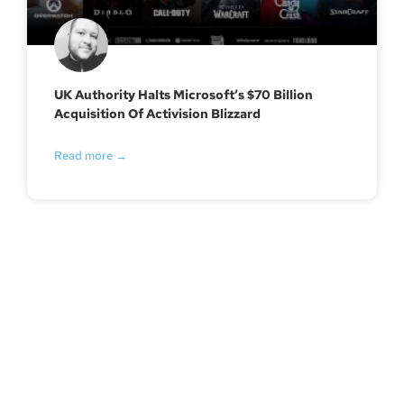
UK Authority Halts Microsoft’s $70 Billion
Acquisition Of Activision Blizzard
Read more →