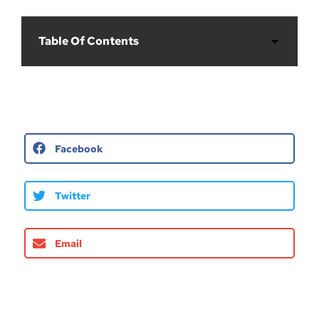
Table Of Contents
Facebook
Twitter
Email