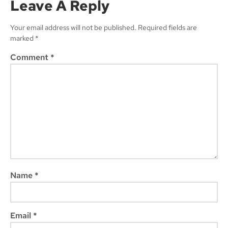
Leave A Reply
Your email address will not be published.
Required fields are
marked
*
Subscribe
Comment
*
Name
*
Email
*