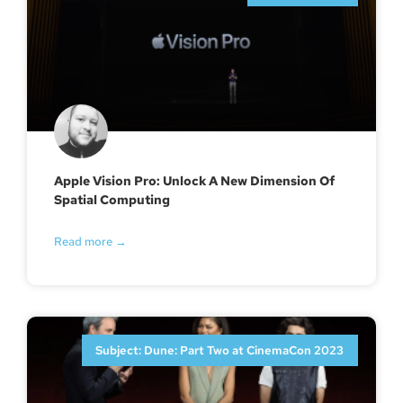
Apple Vision Pro: Unlock A New Dimension Of
Spatial Computing
Read more →
Subject: Dune: Part Two at CinemaCon 2023