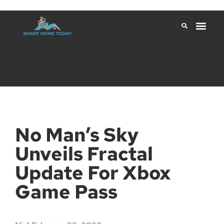
No Man’s Sky
Unveils Fractal
Update For Xbox
Game Pass