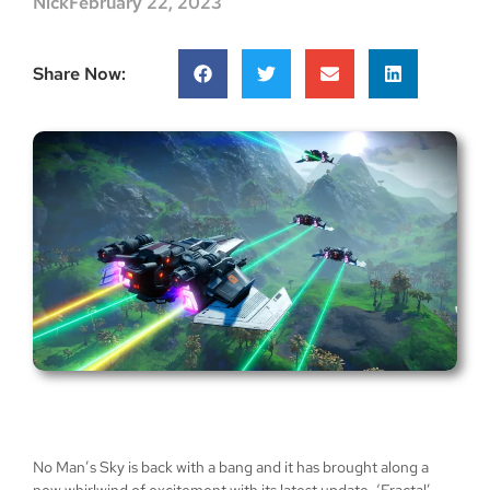
Nick
February 22, 2023
Share Now:
No Man’s Sky is back with a bang and it has brought along a
new whirlwind of excitement with its latest update, ‘Fractal’.