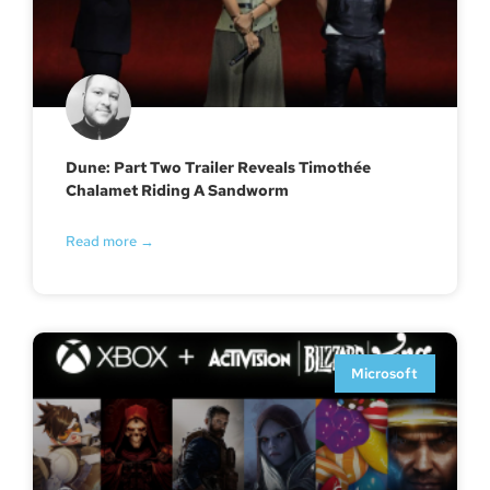
Dune: Part Two Trailer Reveals Timothée
Chalamet Riding A Sandworm
Read more →
Microsoft