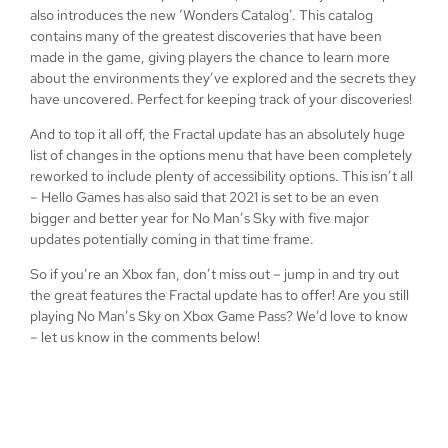
also introduces the new ‘Wonders Catalog’. This catalog
contains many of the greatest discoveries that have been
made in the game, giving players the chance to learn more
about the environments they’ve explored and the secrets they
have uncovered. Perfect for keeping track of your discoveries!
And to top it all off, the Fractal update has an absolutely huge
list of changes in the options menu that have been completely
reworked to include plenty of accessibility options. This isn’t all
– Hello Games has also said that 2021 is set to be an even
bigger and better year for No Man’s Sky with five major
updates potentially coming in that time frame.
So if you’re an Xbox fan, don’t miss out – jump in and try out
the great features the Fractal update has to offer! Are you still
playing No Man’s Sky on Xbox Game Pass? We’d love to know
– let us know in the comments below!