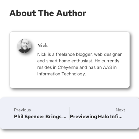
About The Author
Nick
Nick is a freelance blogger, web designer
and smart home enthusiast. He currently
resides in Cheyenne and has an AAS in
Information Technology.
Previous
Next
Phil Spencer Brings Xbox Series S To Activision Blizzard Court Hearing
Previewing Halo Infinite’s Season 3 Launch: The Biggest Multiplayer Update Ever Shown
Join Our Newsletter