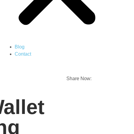
Blog
Contact
Share Now:
allet
ng