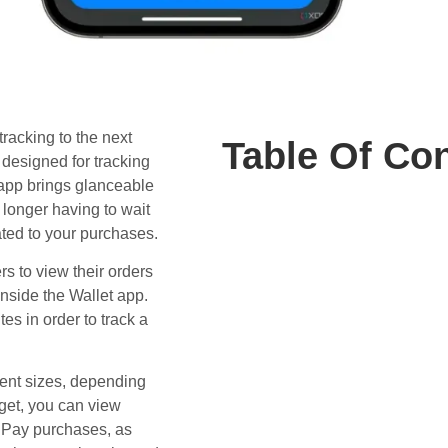
tracking to the next
Table Of Co
designed for tracking
app brings glanceable
 longer having to wait
ated to your purchases.
rs to view their orders
nside the Wallet app.
es in order to track a
rent sizes, depending
dget, you can view
e Pay purchases, as