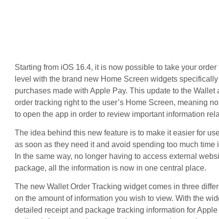
Starting from iOS 16.4, it is now possible to take your order 
level with the brand new Home Screen widgets specifically 
purchases made with Apple Pay. This update to the Wallet 
order tracking right to the user’s Home Screen, meaning no
to open the app in order to review important information rel
The idea behind this new feature is to make it easier for use
as soon as they need it and avoid spending too much time i
In the same way, no longer having to access external websit
package, all the information is now in one central place.
The new Wallet Order Tracking widget comes in three diffe
on the amount of information you wish to view. With the wi
detailed receipt and package tracking information for Appl