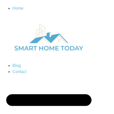
Home
Blog
Contact