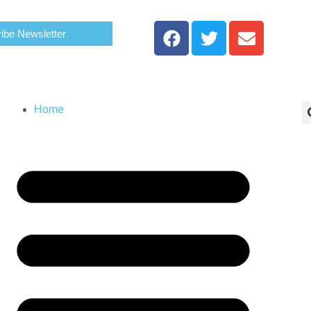
ibe Newsletter
Home