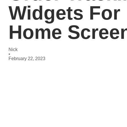
Widgets For
Home Scree
Nick
•
February 22, 2023