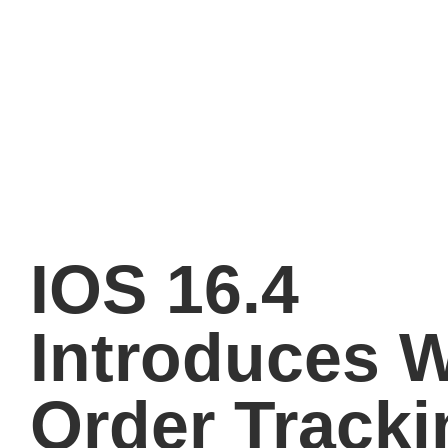
IOS 16.4
Introduces W
Order Tracki