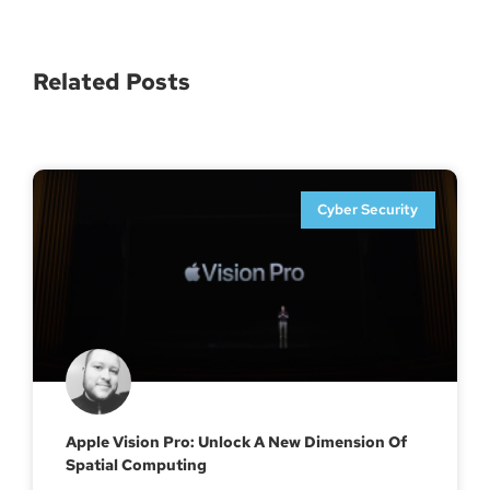
Related Posts
Cyber Security
Apple Vision Pro: Unlock A New Dimension Of
Spatial Computing