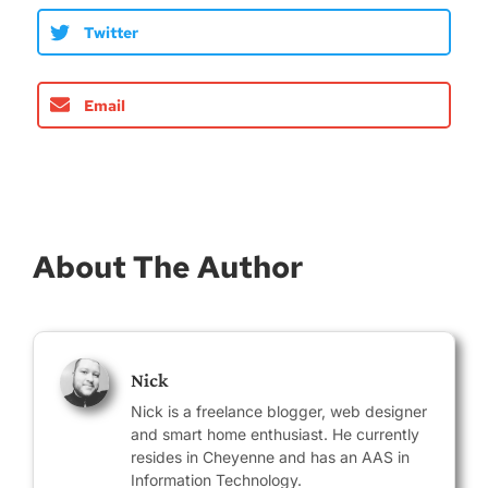
Twitter
Email
About The Author
Nick
Nick is a freelance blogger, web designer
and smart home enthusiast. He currently
resides in Cheyenne and has an AAS in
Information Technology.