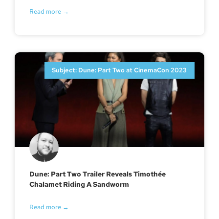
Read more →
Subject: Dune: Part Two at CinemaCon 2023
Dune: Part Two Trailer Reveals Timothée
Chalamet Riding A Sandworm
Read more →