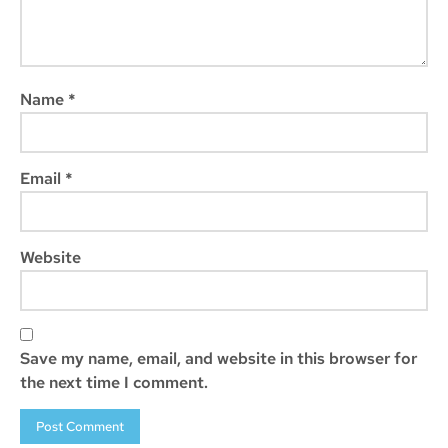
Name
*
Email
*
Website
Save my name, email, and website in this browser for
the next time I comment.