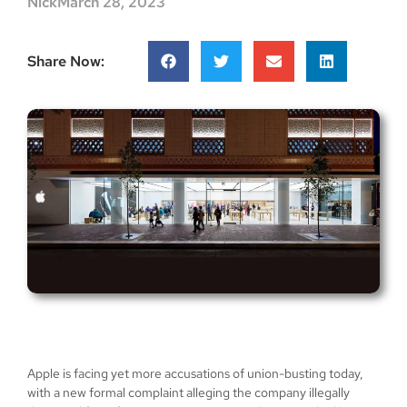
Nick
March 28, 2023
Share Now:
Apple is facing yet more accusations of union-busting today,
with a new formal complaint alleging the company illegally