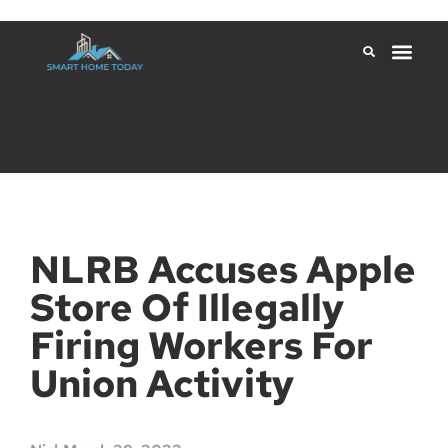
NLRB Accuses Apple
Store Of Illegally
Firing Workers For
Union Activity