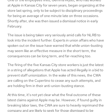
at Apple in Kansas City for seven years, began organizing at the
store last spring, only to be subject to disciplinary proceedings
for being an average of one minute late on three occasions.
Shortly after, she was then issued a dismissal notice in early
February.
The issue is being taken very seriously amid calls for NLRB to
look into the incident further. Experts in union affairs who have
spoken out on the issue have warned that while union-busting
may seem like an effective measure in the short term, the
consequences can be long term, and far-reaching too.
The firing of the five Kansas City store workers is just the latest
in a string of allegations that Apple has acted illegally in a bid to
prevent staff unionization. In the wake of this news, the CWA
are calling on the Cupertino to cease any such attempts, and
are holding firm in their anti-union-busting stance.
At this time, it’s not yet clear what the final outcome of these
latest claims against Apple may be. However, if found guilty in
breaking labor laws, the CWA are sure to heavily reprimand the
company and are likely to seek for those dismissed to be