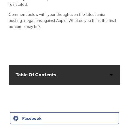
reinstated.
Comment below with your thoughts on the latest union
busting allegations against Apple. What do you think the final
outcome may be?
Table Of Contents
Facebook