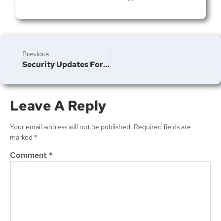
Join Our Newsletter
Previous
Security Updates For IOS 16.4 And MacOS Ventura 13.3
Leave A Reply
Subscribe
Your email address will not be published.
Required fields are
marked
*
Comment
*