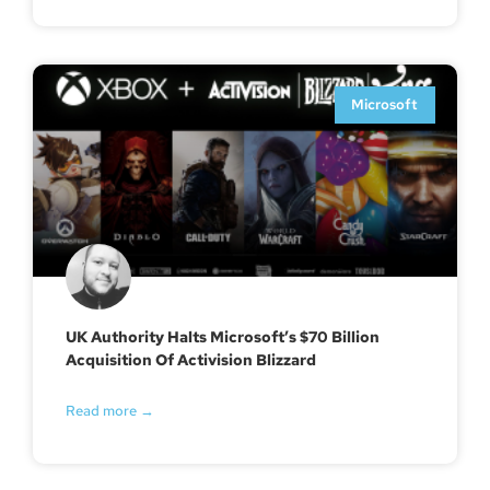
Microsoft
UK Authority Halts Microsoft’s $70 Billion
Acquisition Of Activision Blizzard
Read more →