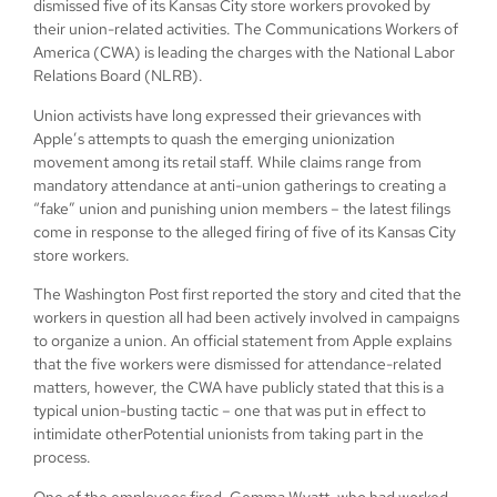
dismissed five of its Kansas City store workers provoked by
their union-related activities. The Communications Workers of
America (CWA) is leading the charges with the National Labor
Relations Board (NLRB).
Union activists have long expressed their grievances with
Apple’s attempts to quash the emerging unionization
movement among its retail staff. While claims range from
mandatory attendance at anti-union gatherings to creating a
“fake” union and punishing union members – the latest filings
come in response to the alleged firing of five of its Kansas City
store workers.
The Washington Post first reported the story and cited that the
workers in question all had been actively involved in campaigns
to organize a union. An official statement from Apple explains
that the five workers were dismissed for attendance-related
matters, however, the CWA have publicly stated that this is a
typical union-busting tactic – one that was put in effect to
intimidate otherPotential unionists from taking part in the
process.
One of the employees fired, Gemma Wyatt, who had worked