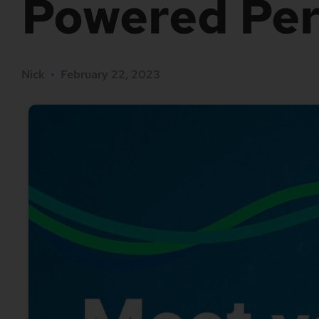
Powered Per
Nick
•
February 22, 2023