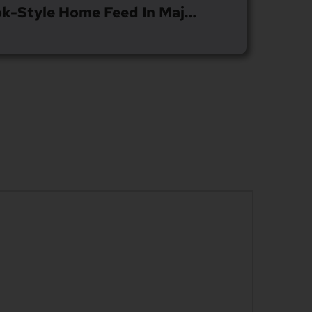
Spotify Introduces TikTok-Style Home Feed In Major Update To IOS And Android