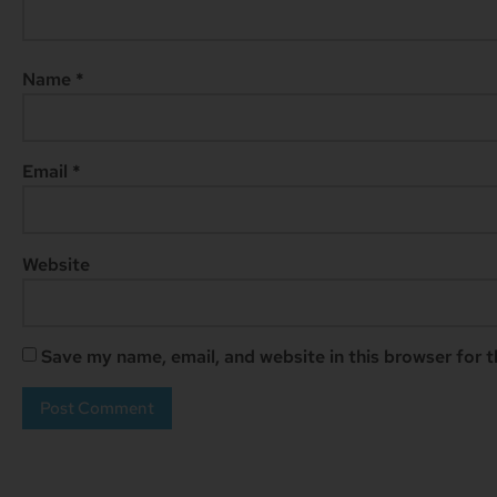
Name
*
Email
*
Website
Save my name, email, and website in this browser for 