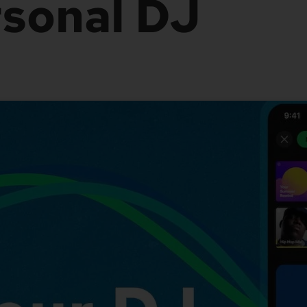
sonal DJ