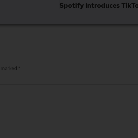
e marked
*