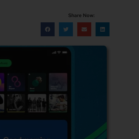
Share Now: