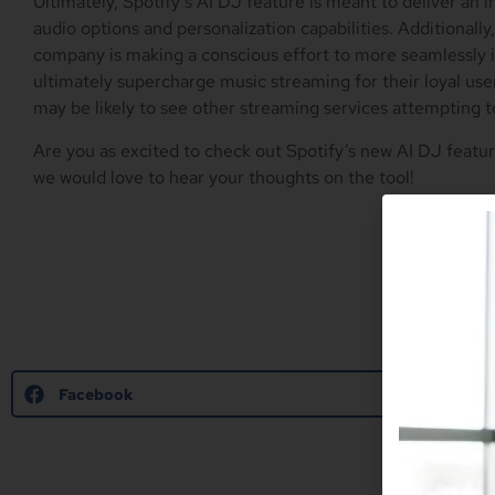
Ultimately, Spotify’s AI DJ feature is meant to deliver an 
audio options and personalization capabilities. Additionall
company is making a conscious effort to more seamlessly 
ultimately supercharge music streaming for their loyal user
may be likely to see other streaming services attempting to
Are you as excited to check out Spotify’s new AI DJ feat
we would love to hear your thoughts on the tool!
Facebook