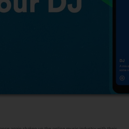
 once again shaken up the online music industry with their