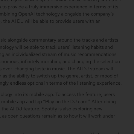
to provide a truly immersive experience in terms of its
 combining OpenAI technology alongside the company’s
 the AI DJ will be able to provide users with an
music alongside commentary around the tracks and artists
hnology will be able to track users’ listening habits and
ing an individualized stream of music recommendations
onomous, infinitely morphing and changing the selection
 ever-changing taste in music. The AI DJ stream will
as the ability to switch up the genre, artist, or mood of
ngly endless options in terms of the listening experience.
ology into its mobile app. To access the feature, users
 mobile app and tap “Play on the DJ card.” After doing
h the AI DJ feature. Spotify is also exploring new
, as open questions remain as to how it will work under