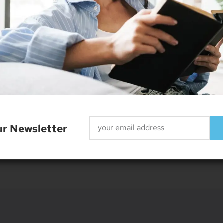
r
r, web designer and smart home enthusiast. He currently re
ur Newsletter