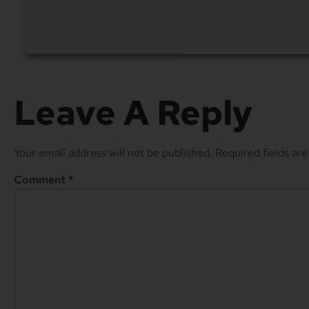
Leave A Reply
Your email address will not be published.
Required fields ar
Comment
*