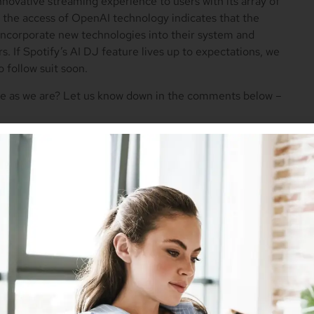
innovative streaming experience to users with its array of
y, the access of OpenAI technology indicates that the
incorporate new technologies into their system and
s. If Spotify’s AI DJ feature lives up to expectations, we
 follow suit soon.
ure as we are? Let us know down in the comments below –
Twitter