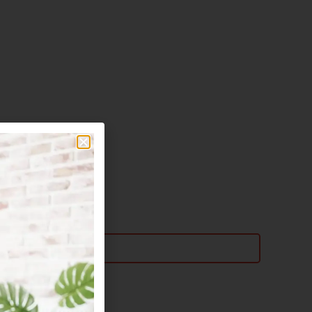
Email