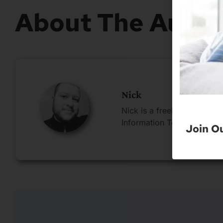
About The Autho
Nick
Nick is a freelance blogge
Information Technology.
Join O