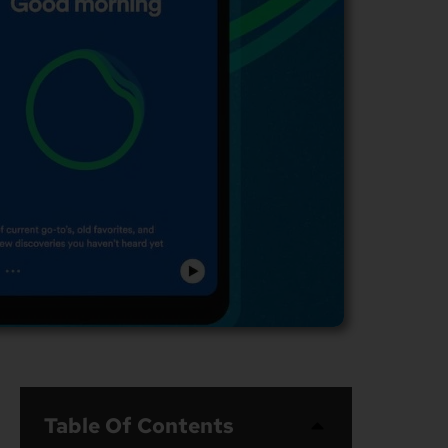
Table Of Contents