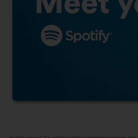
Spotify, one of the world’s leading streaming services, has