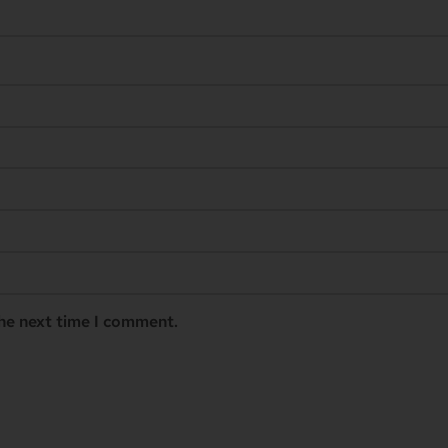
the next time I comment.