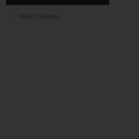
About The Author