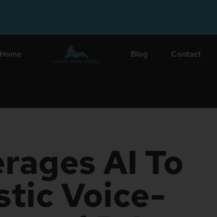
Home
Blog
Contact
rages AI To
stic Voice-