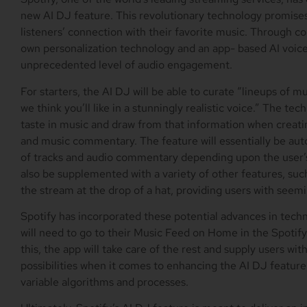
new AI DJ feature. This revolutionary technology promises 
listeners’ connection with their favorite music. Through
own personalization technology and an app- based AI voice,
unprecedented level of audio engagement.
For starters, the AI DJ will be able to curate “lineups of 
we think you’ll like in a stunningly realistic voice.” The tec
taste in music and draw from that information when creat
and music commentary. The feature will essentially be aut
of tracks and audio commentary depending upon the user’s
also be supplemented with a variety of other features, such 
the stream at the drop of a hat, providing users with seemi
Spotify has incorporated these potential advances in techn
will need to go to their Music Feed on Home in the Spotify
this, the app will take care of the rest and supply users wit
possibilities when it comes to enhancing the AI DJ feature
variable algorithms and processes.