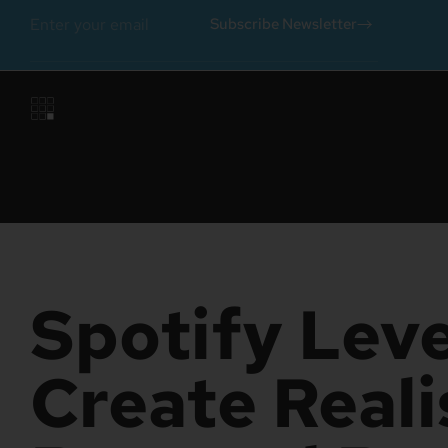
Subscribe Newsletter
Spotify Leve
Create Reali