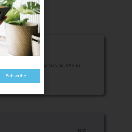
sides in Cheyenne and has an AAS in
Subscribe
Next