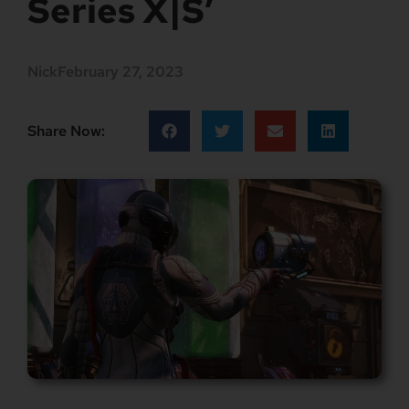
Series X|S’
Nick
February 27, 2023
Share Now: