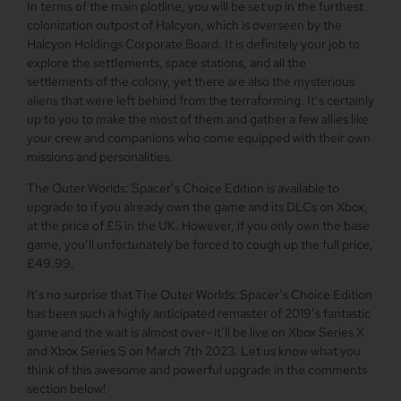
In terms of the main plotline, you will be set up in the furthest
colonization outpost of Halcyon, which is overseen by the
Halcyon Holdings Corporate Board. It is definitely your job to
explore the settlements, space stations, and all the
settlements of the colony, yet there are also the mysterious
aliens that were left behind from the terraforming. It’s certainly
up to you to make the most of them and gather a few allies like
your crew and companions who come equipped with their own
missions and personalities.
The Outer Worlds: Spacer’s Choice Edition is available to
upgrade to if you already own the game and its DLCs on Xbox,
at the price of £5 in the UK. However, if you only own the base
game, you’ll unfortunately be forced to cough up the full price,
£49.99.
It’s no surprise that The Outer Worlds: Spacer’s Choice Edition
has been such a highly anticipated remaster of 2019’s fantastic
game and the wait is almost over- it’ll be live on Xbox Series X
and Xbox Series S on March 7th 2023. Let us know what you
think of this awesome and powerful upgrade in the comments
section below!