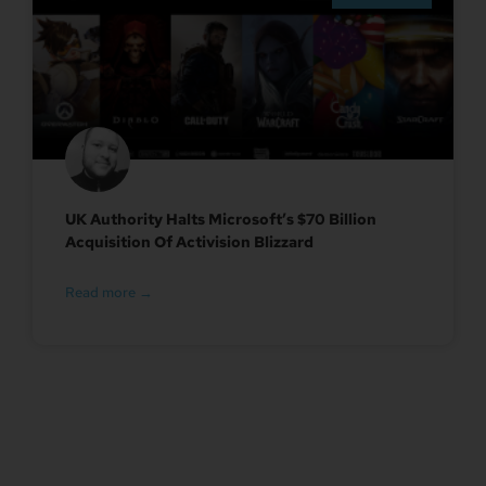
UK Authority Halts Microsoft’s $70 Billion
Acquisition Of Activision Blizzard
Read more →