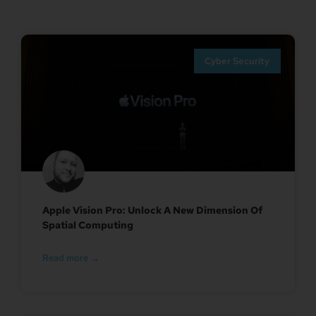
Cyber Security
Apple Vision Pro: Unlock A New Dimension Of
Spatial Computing
Read more →