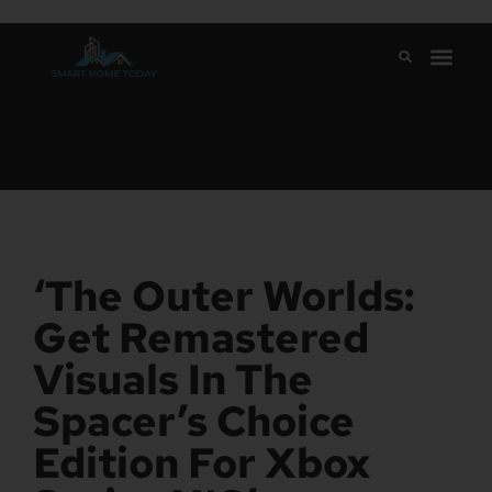
‘The Outer Worlds:
Get Remastered
Visuals In The
Spacer’s Choice
Edition For Xbox