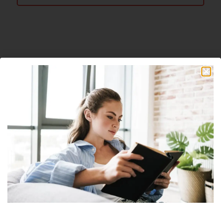
About The Author
Nick
Nick is a freelance blogger, web designer
and smart home enthusiast. He currently
resides in Cheyenne and has an AAS in
Information Technology.