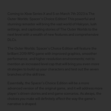
Coming to Xbox Series X and S on March 7th 2023 is The
Outer Worlds: Spacer’s Choice Edition! This powerful and
stunning remaster will bring the vast world of Halcyon, lush
settings, and captivating stories of The Outer Worlds to the
next level with a wealth of new features and comprehensive
DLCs.
The Outer Worlds: Spacer’s Choice Edition will feature the
brilliant 2019 RPG game with improved graphics, smoother
performance, and higher resolution environments; not to
mention an increased level cap that will bring you even more
strategies to build up your characters and test out the seven
branches of the skill tree.
Essentially, the Spacer’s Choice Edition will be a more
advanced version of the original game, and it will address more
player’s driven stories and end game scenarios. As always, the
choices you make will definitely affect the way the game’s
narrative is shaped.