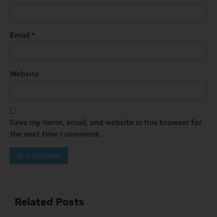
Email
*
Website
Save my name, email, and website in this browser for
the next time I comment.
Related Posts