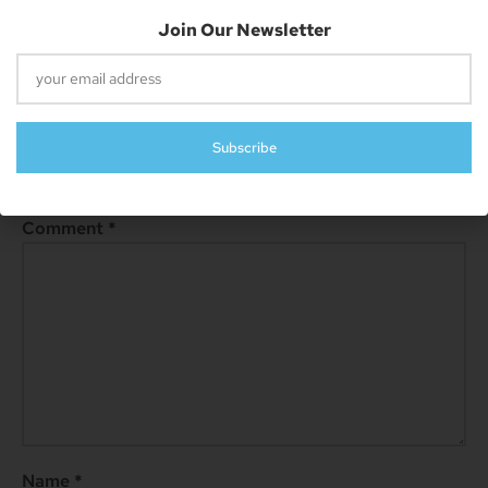
Previous
Next
Upcoming Xbox Games Releasing In March 2023
Preload Resident Evil 4 Now On Xbox, Download Before Purchase!
Join Our Newsletter
Leave A Reply
Subscribe
Your email address will not be published.
Required fields are
marked
*
Comment
*
Name
*