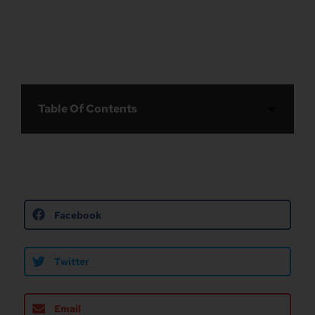
Table Of Contents
Facebook
Twitter
Email