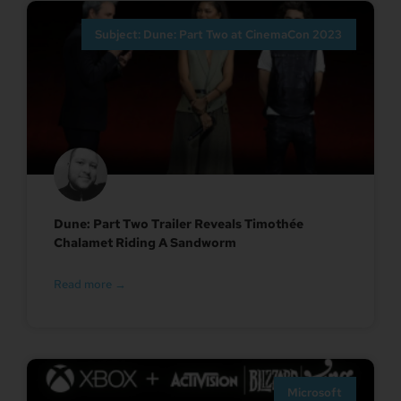
Subject: Dune: Part Two at CinemaCon 2023
Dune: Part Two Trailer Reveals Timothée
Chalamet Riding A Sandworm
Read more →
Microsoft