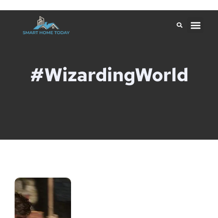
#WizardingWorld