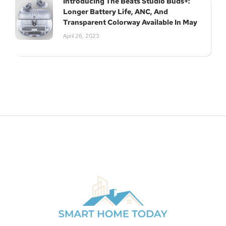
Introducing The Beats Studio Buds+:
Longer Battery Life, ANC, And
Transparent Colorway Available In May
April 26, 2023