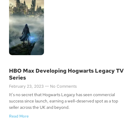
HBO Max Developing Hogwarts Legacy TV
Series
February 23, 2023
No Comments
It’s no secret that Hogwarts Legacy has seen commercial
success since launch, earning a well-deserved spot as a top
seller across the UK and beyond.
Read More