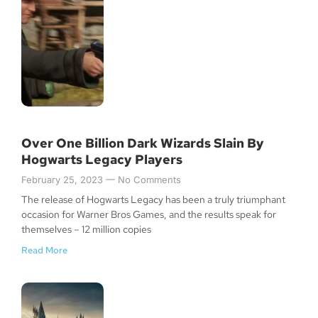
Over One Billion Dark Wizards Slain By
Hogwarts Legacy Players
February 25, 2023
No Comments
The release of Hogwarts Legacy has been a truly triumphant
occasion for Warner Bros Games, and the results speak for
themselves – 12 million copies
Read More