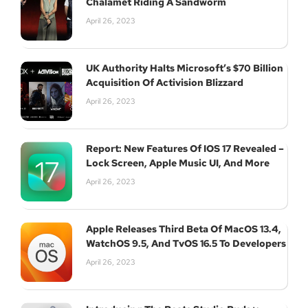
Chalamet Riding A Sandworm
April 26, 2023
UK Authority Halts Microsoft’s $70 Billion
Acquisition Of Activision Blizzard
April 26, 2023
Report: New Features Of IOS 17 Revealed –
Lock Screen, Apple Music UI, And More
April 26, 2023
Apple Releases Third Beta Of MacOS 13.4,
WatchOS 9.5, And TvOS 16.5 To Developers
April 26, 2023