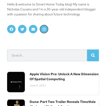
Hello & welcome to Smart Home Today blog! My name is
Nicholas Cousins and I’m a 30-year-old independent blogger
with a passion for sharing about future technology
Join Our Newsletter
Subscribe
Apple Vision Pro: Unlock A New Dimension
Of Spatial Computing
June 5, 2023
Dune: Part Two Trailer Reveals Timothée