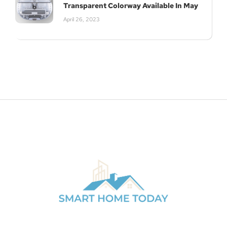
Transparent Colorway Available In May
April 26, 2023