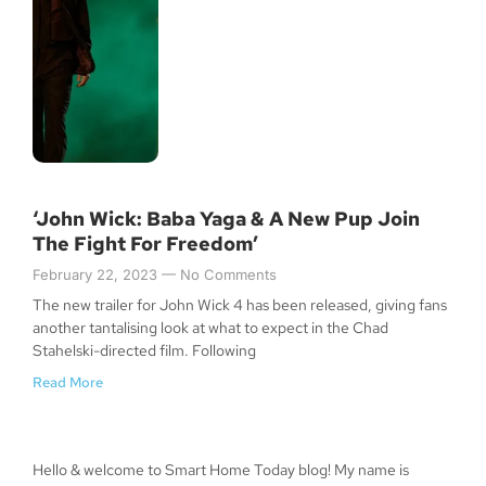
‘John Wick: Baba Yaga & A New Pup Join
The Fight For Freedom’
February 22, 2023
No Comments
The new trailer for John Wick 4 has been released, giving fans
another tantalising look at what to expect in the Chad
Stahelski-directed film. Following
Read More
Hello & welcome to Smart Home Today blog! My name is