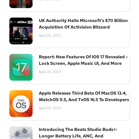
UK Authority Halts Microsoft’s $70 Billion
Acquisition Of Activision Blizzard
April 26, 2023
Report: New Features Of IOS 17 Revealed –
Lock Screen, Apple Music UI, And More
April 26, 2023
Apple Releases Third Beta Of MacOS 13.4,
WatchOS 9.5, And TvOS 16.5 To Developers
April 26, 2023
Introducing The Beats Studio Buds+:
Longer Battery Life, ANC, And