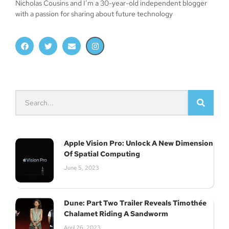
Nicholas Cousins and I’m a 30-year-old independent blogger
with a passion for sharing about future technology
Apple Vision Pro: Unlock A New Dimension
Of Spatial Computing
June 5, 2023
Dune: Part Two Trailer Reveals Timothée
Chalamet Riding A Sandworm
April 26, 2023