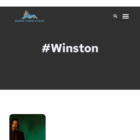
#Winston