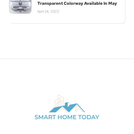
Transparent Colorway Available In May
April 26, 2023