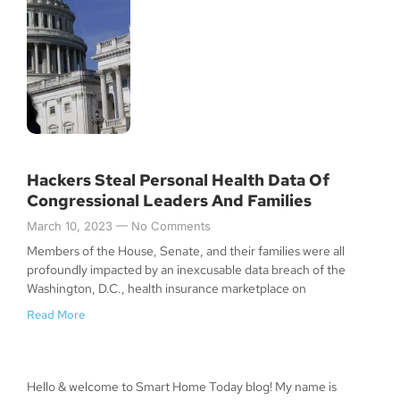
Hackers Steal Personal Health Data Of
Congressional Leaders And Families
March 10, 2023
No Comments
Members of the House, Senate, and their families were all
profoundly impacted by an inexcusable data breach of the
Washington, D.C., health insurance marketplace on
Read More
Hello & welcome to Smart Home Today blog! My name is