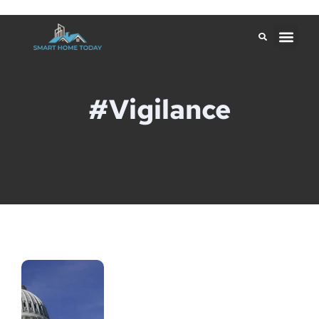
#Vigilance