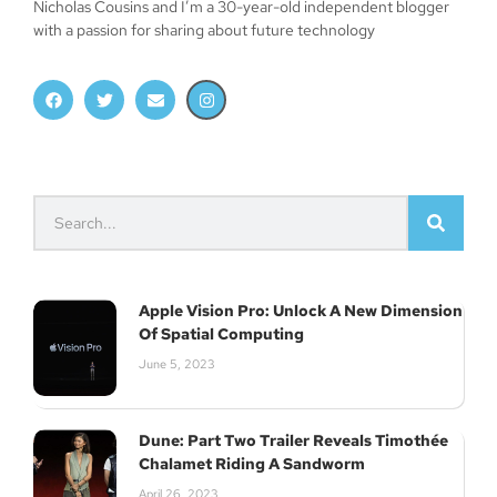
Nicholas Cousins and I’m a 30-year-old independent blogger
with a passion for sharing about future technology
Apple Vision Pro: Unlock A New Dimension
Of Spatial Computing
June 5, 2023
Dune: Part Two Trailer Reveals Timothée
Chalamet Riding A Sandworm
April 26, 2023