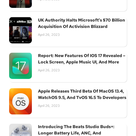
UK Authority Halts Microsoft’s $70 Billion
Acquisition Of Activision Blizzard
April 26, 2023
Report: New Features Of IOS 17 Revealed –
Lock Screen, Apple Music UI, And More
April 26, 2023
Apple Releases Third Beta Of MacOS 13.4,
WatchOS 9.5, And TvOS 16.5 To Developers
April 26, 2023
Introducing The Beats Studio Buds+:
Longer Battery Life, ANC, And