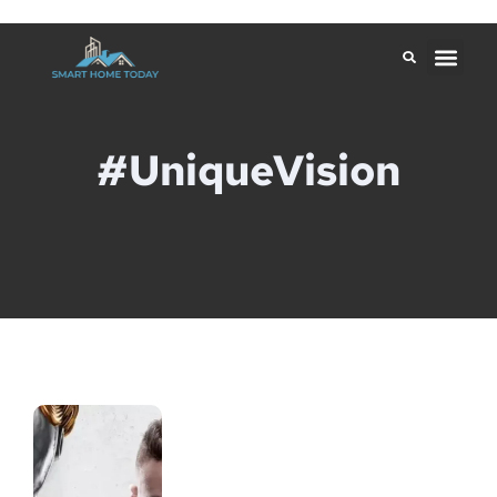
#UniqueVision