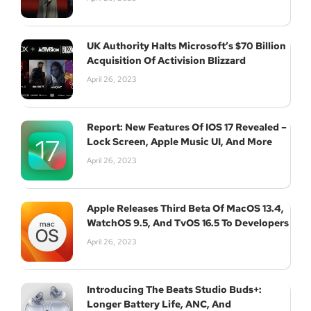
UK Authority Halts Microsoft’s $70 Billion
Acquisition Of Activision Blizzard
Subscribe
April 26, 2023
Report: New Features Of IOS 17 Revealed –
Lock Screen, Apple Music UI, And More
April 26, 2023
Apple Releases Third Beta Of MacOS 13.4,
WatchOS 9.5, And TvOS 16.5 To Developers
April 26, 2023
Introducing The Beats Studio Buds+:
Longer Battery Life, ANC, And