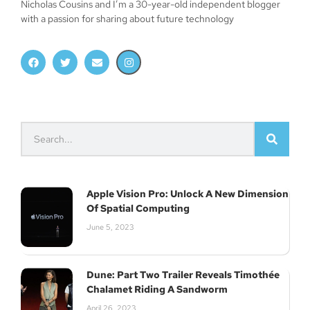
Nicholas Cousins and I’m a 30-year-old independent blogger
with a passion for sharing about future technology
Apple Vision Pro: Unlock A New Dimension
Of Spatial Computing
June 5, 2023
Dune: Part Two Trailer Reveals Timothée
Chalamet Riding A Sandworm
Join Our Newsletter
April 26, 2023