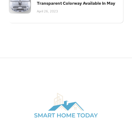
Transparent Colorway Available In May
April 26, 2023