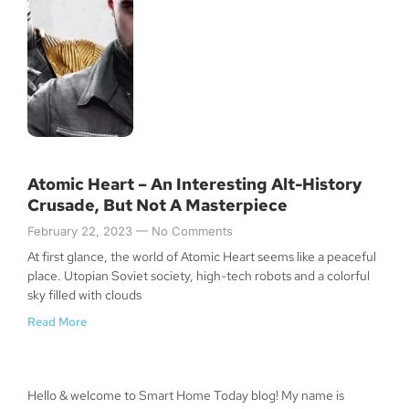
Atomic Heart – An Interesting Alt-History
Crusade, But Not A Masterpiece
February 22, 2023
No Comments
At first glance, the world of Atomic Heart seems like a peaceful
place. Utopian Soviet society, high-tech robots and a colorful
sky filled with clouds
Read More
Hello & welcome to Smart Home Today blog! My name is