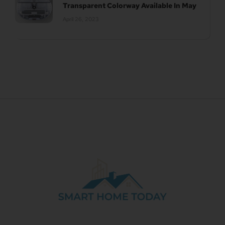
Transparent Colorway Available In May
April 26, 2023