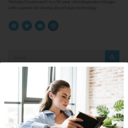
Nicholas Cousins and I’m a 30-year-old independent blogger
with a passion for sharing about future technology
Apple Vision Pro: Unlock A New Dimension
Of Spatial Computing
June 5, 2023
Dune: Part Two Trailer Reveals Timothée
Join Our Newsletter
Chalamet Riding A Sandworm
April 26, 2023