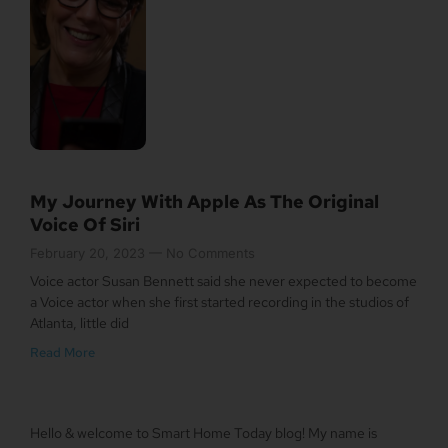
My Journey With Apple As The Original
Voice Of Siri
February 20, 2023
No Comments
Voice actor Susan Bennett said she never expected to become
a Voice actor when she first started recording in the studios of
Atlanta, little did
Read More
Hello & welcome to Smart Home Today blog! My name is