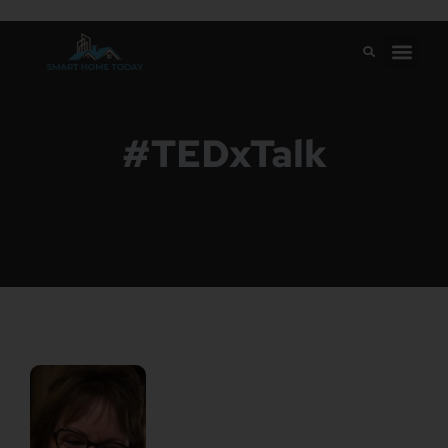
#TEDxTalk