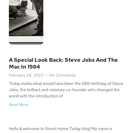
A Special Look Back: Steve Jobs And The
Mac In 1984
February 24, 2023
No Comments
Today marks what would have been the 68th birthday of Steve
Jobs, the brilliant and visionary co-founder who changed the
world with the introduction of
Read More
Hello & welcome to Smart Home Today blog! My name is