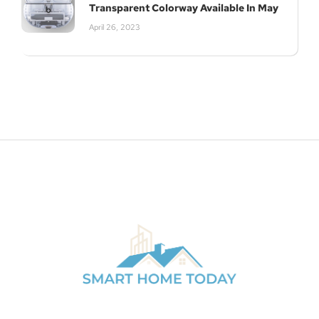
Transparent Colorway Available In May
April 26, 2023