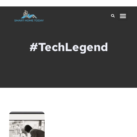
#TechLegend