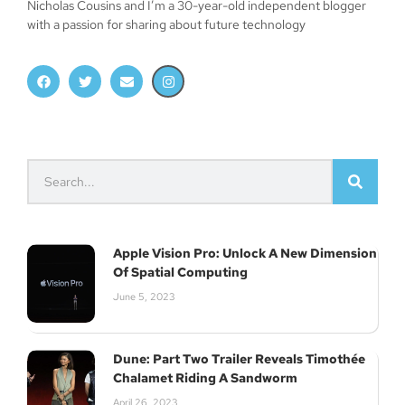
Nicholas Cousins and I’m a 30-year-old independent blogger
with a passion for sharing about future technology
Apple Vision Pro: Unlock A New Dimension
Of Spatial Computing
June 5, 2023
Dune: Part Two Trailer Reveals Timothée
Chalamet Riding A Sandworm
April 26, 2023