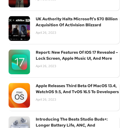
UK Authority Halts Microsoft’s $70 Billion
Acquisition Of Activision Blizzard
April 26, 2023
Report: New Features Of IOS 17 Revealed –
Lock Screen, Apple Music UI, And More
April 26, 2023
Apple Releases Third Beta Of MacOS 13.4,
WatchOS 9.5, And TvOS 16.5 To Developers
April 26, 2023
Introducing The Beats Studio Buds+:
Longer Battery Life, ANC, And