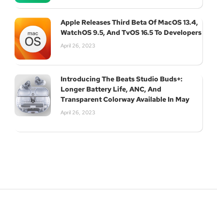
Apple Releases Third Beta Of MacOS 13.4,
WatchOS 9.5, And TvOS 16.5 To Developers
April 26, 2023
Introducing The Beats Studio Buds+:
Longer Battery Life, ANC, And
Transparent Colorway Available In May
April 26, 2023