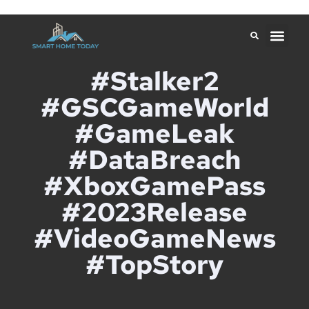
#Stalker2
#GSCGameWorld
#GameLeak
#DataBreach
#XboxGamePass
#2023Release
#VideoGameNews
#TopStory