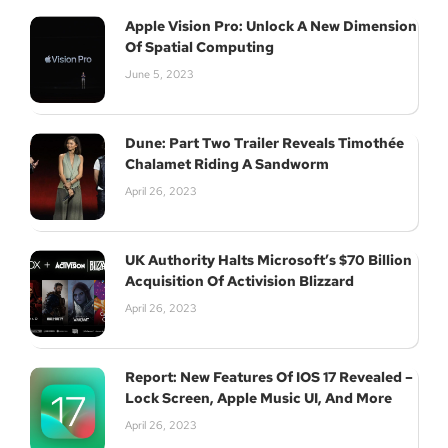
Apple Vision Pro: Unlock A New Dimension
Of Spatial Computing
June 5, 2023
Dune: Part Two Trailer Reveals Timothée
Chalamet Riding A Sandworm
April 26, 2023
UK Authority Halts Microsoft’s $70 Billion
Acquisition Of Activision Blizzard
April 26, 2023
Report: New Features Of IOS 17 Revealed –
Lock Screen, Apple Music UI, And More
April 26, 2023