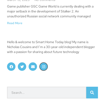
Game publisher GSC Game World is currently dealing with a
major setback in the development of Stalker 2. An
unauthorized Russian social network community managed
Read More
Hello & welcome to Smart Home Today blog! My name is
Nicholas Cousins and I’m a 30-year-old independent blogger
with a passion for sharing about future technology