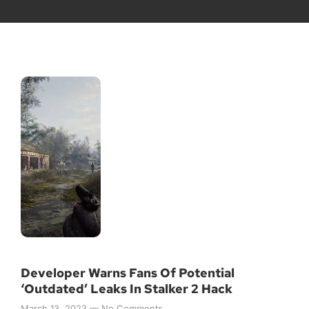
Developer Warns Fans Of Potential
‘Outdated’ Leaks In Stalker 2 Hack
March 13, 2023
No Comments