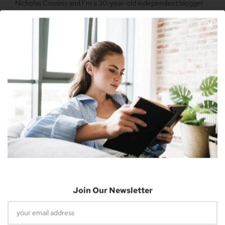
Nicholas Cousins and I’m a 30-year-old independent blogger
with a passion for sharing about future technology
Apple Vision Pro: Unlock A New Dimension
Of Spatial Computing
June 5, 2023
Join Our Newsletter
Dune: Part Two Trailer Reveals Timothée
Chalamet Riding A Sandworm
April 26, 2023