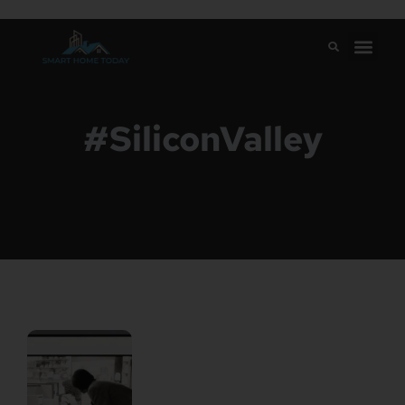
#SiliconValley