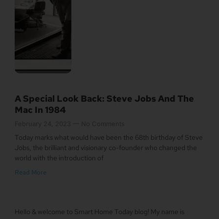
A Special Look Back: Steve Jobs And The
Mac In 1984
February 24, 2023
No Comments
Today marks what would have been the 68th birthday of Steve
Jobs, the brilliant and visionary co-founder who changed the
world with the introduction of
Read More
Hello & welcome to Smart Home Today blog! My name is