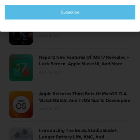
Subscribe
UK Authority Halts Microsoft’s $70 Billion
Acquisition Of Activision Blizzard
April 26, 2023
Report: New Features Of IOS 17 Revealed –
Lock Screen, Apple Music UI, And More
April 26, 2023
Apple Releases Third Beta Of MacOS 13.4,
WatchOS 9.5, And TvOS 16.5 To Developers
April 26, 2023
Introducing The Beats Studio Buds+:
Longer Battery Life, ANC, And