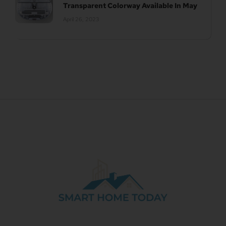
Transparent Colorway Available In May
April 26, 2023