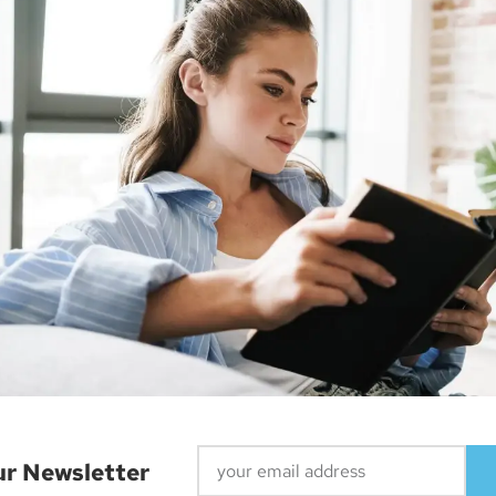
ur Newsletter