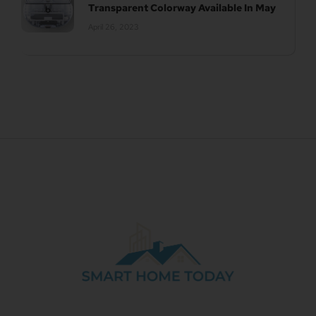
Transparent Colorway Available In May
April 26, 2023