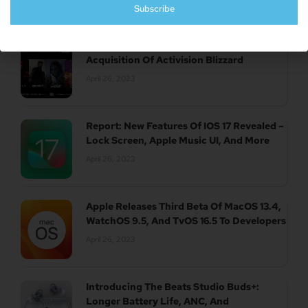
Subscribe
UK Authority Halts Microsoft’s $70 Billion
Acquisition Of Activision Blizzard
April 26, 2023
Report: New Features Of IOS 17 Revealed –
Lock Screen, Apple Music UI, And More
April 26, 2023
Apple Releases Third Beta Of MacOS 13.4,
WatchOS 9.5, And TvOS 16.5 To Developers
April 26, 2023
Introducing The Beats Studio Buds+:
Longer Battery Life, ANC, And