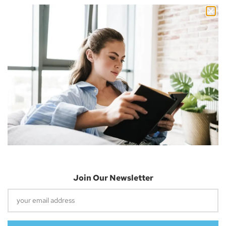
Nicholas Cousins and I’m a 30-year-old independent blogger
with a passion for sharing about future technology
Apple Vision Pro: Unlock A New Dimension
Of Spatial Computing
June 5, 2023
Join Our Newsletter
Dune: Part Two Trailer Reveals Timothée
Chalamet Riding A Sandworm
April 26, 2023