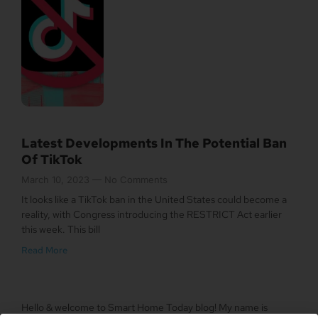
Latest Developments In The Potential Ban
Of TikTok
March 10, 2023
No Comments
It looks like a TikTok ban in the United States could become a
reality, with Congress introducing the RESTRICT Act earlier
this week. This bill
Read More
Hello & welcome to Smart Home Today blog! My name is