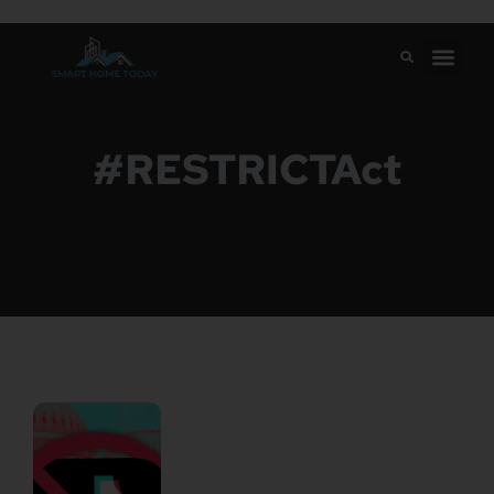
#RESTRICTAct