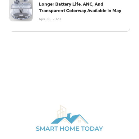
Longer Battery Life, ANC, And
Transparent Colorway Available In May
April 26, 2023