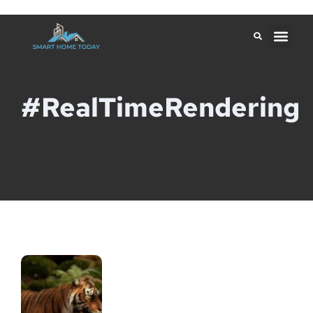
#RealTimeRendering