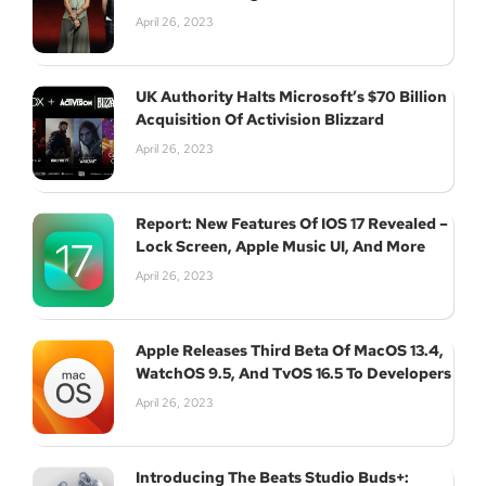
April 26, 2023
UK Authority Halts Microsoft’s $70 Billion
Acquisition Of Activision Blizzard
April 26, 2023
Report: New Features Of IOS 17 Revealed –
Lock Screen, Apple Music UI, And More
April 26, 2023
Apple Releases Third Beta Of MacOS 13.4,
WatchOS 9.5, And TvOS 16.5 To Developers
April 26, 2023
Introducing The Beats Studio Buds+: