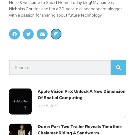
Hello & welcome to Smart Home Today blog! My name is
Nicholas Cousins and I’m a 30-year-old independent blogger
with a passion for sharing about future technology
Apple Vision Pro: Unlock A New Dimension
Of Spatial Computing
June 5, 2023
Dune: Part Two Trailer Reveals Timothée
Chalamet Riding A Sandworm