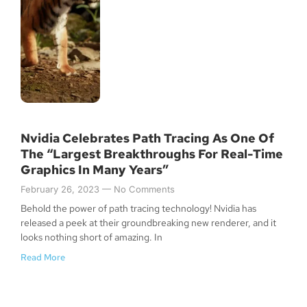
Nvidia Celebrates Path Tracing As One Of
The “Largest Breakthroughs For Real-Time
Graphics In Many Years”
February 26, 2023
No Comments
Behold the power of path tracing technology! Nvidia has
released a peek at their groundbreaking new renderer, and it
looks nothing short of amazing. In
Read More