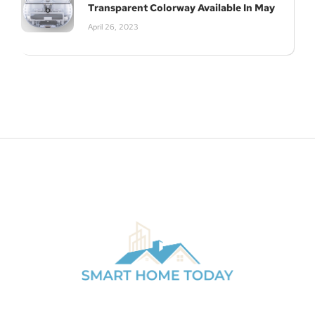
Transparent Colorway Available In May
April 26, 2023