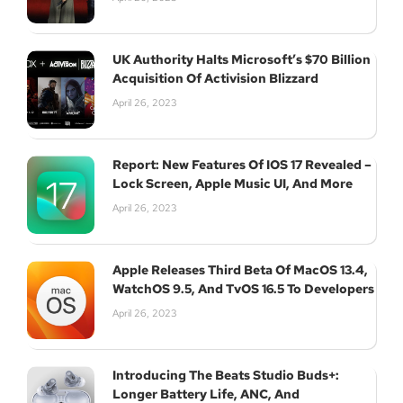
UK Authority Halts Microsoft’s $70 Billion
Acquisition Of Activision Blizzard
April 26, 2023
Report: New Features Of IOS 17 Revealed –
Lock Screen, Apple Music UI, And More
April 26, 2023
Apple Releases Third Beta Of MacOS 13.4,
WatchOS 9.5, And TvOS 16.5 To Developers
April 26, 2023
Introducing The Beats Studio Buds+:
Longer Battery Life, ANC, And