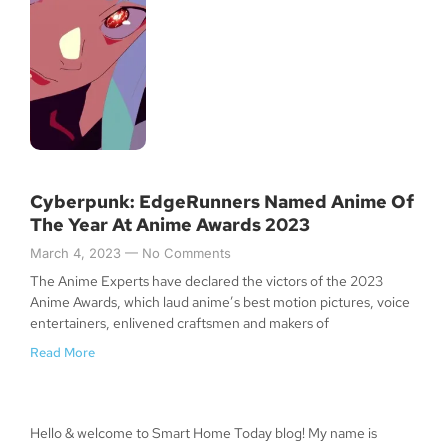
Cyberpunk: EdgeRunners Named Anime Of
The Year At Anime Awards 2023
March 4, 2023
No Comments
The Anime Experts have declared the victors of the 2023
Anime Awards, which laud anime’s best motion pictures, voice
entertainers, enlivened craftsmen and makers of
Read More
Hello & welcome to Smart Home Today blog! My name is