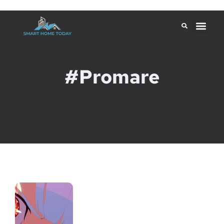
#Promare