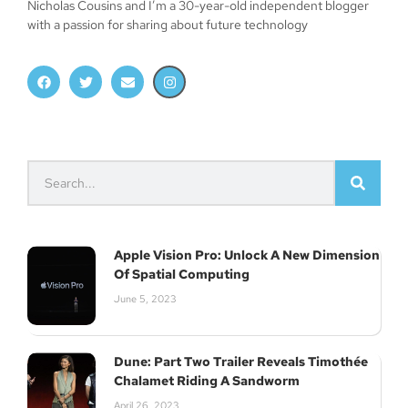
Nicholas Cousins and I’m a 30-year-old independent blogger
with a passion for sharing about future technology
Apple Vision Pro: Unlock A New Dimension
Of Spatial Computing
June 5, 2023
Dune: Part Two Trailer Reveals Timothée
Chalamet Riding A Sandworm
April 26, 2023