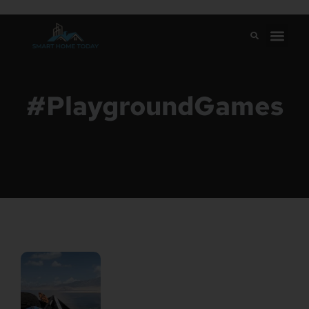
#PlaygroundGames