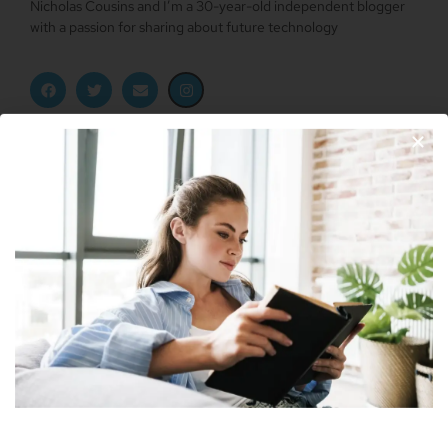
Nicholas Cousins and I’m a 30-year-old independent blogger
with a passion for sharing about future technology
Apple Vision Pro: Unlock A New Dimension
Of Spatial Computing
June 5, 2023
Join Our Newsletter
Dune: Part Two Trailer Reveals Timothée
Chalamet Riding A Sandworm
April 26, 2023