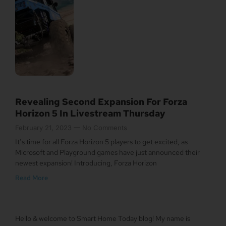
Revealing Second Expansion For Forza
Horizon 5 In Livestream Thursday
February 21, 2023
No Comments
It’s time for all Forza Horizon 5 players to get excited, as
Microsoft and Playground games have just announced their
newest expansion! Introducing, Forza Horizon
Read More
Hello & welcome to Smart Home Today blog! My name is