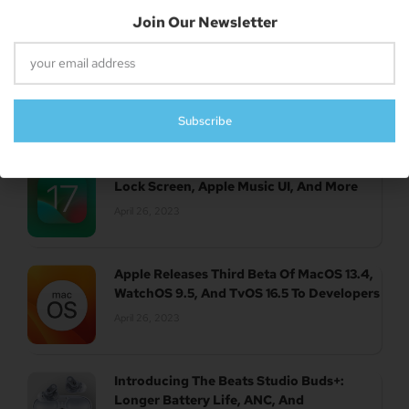
Subscribe
UK Authority Halts Microsoft’s $70 Billion
Acquisition Of Activision Blizzard
April 26, 2023
Report: New Features Of IOS 17 Revealed –
Lock Screen, Apple Music UI, And More
April 26, 2023
Apple Releases Third Beta Of MacOS 13.4,
WatchOS 9.5, And TvOS 16.5 To Developers
April 26, 2023
Introducing The Beats Studio Buds+:
Longer Battery Life, ANC, And