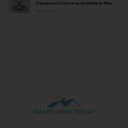
Transparent Colorway Available In May
April 26, 2023