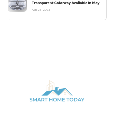
Transparent Colorway Available In May
April 26, 2023