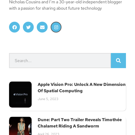
Nicholas Cousins and I’m a 30-year-old independent blogger
with a passion for sharing about future technology
Apple Vision Pro: Unlock A New Dimension
Of Spatial Computing
June 5, 2023
Dune: Part Two Trailer Reveals Timothée
Chalamet Riding A Sandworm
April 26, 2023