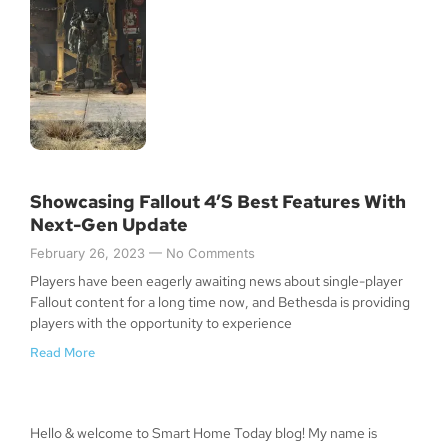
Showcasing Fallout 4’s Best Features With
Next-Gen Update
February 26, 2023
No Comments
Players have been eagerly awaiting news about single-player
Fallout content for a long time now, and Bethesda is providing
players with the opportunity to experience
Read More
Hello & welcome to Smart Home Today blog! My name is