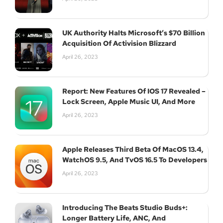
UK Authority Halts Microsoft’s $70 Billion
Acquisition Of Activision Blizzard
April 26, 2023
Report: New Features Of IOS 17 Revealed –
Lock Screen, Apple Music UI, And More
April 26, 2023
Apple Releases Third Beta Of MacOS 13.4,
WatchOS 9.5, And TvOS 16.5 To Developers
April 26, 2023
Introducing The Beats Studio Buds+:
Longer Battery Life, ANC, And