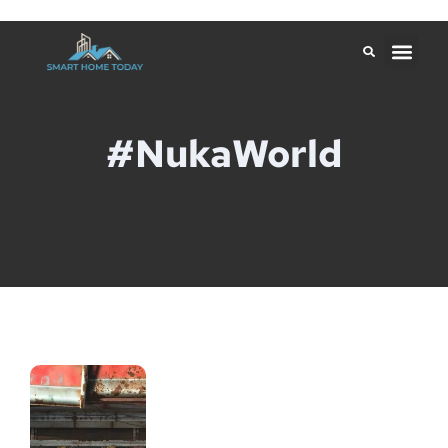
#NukaWorld