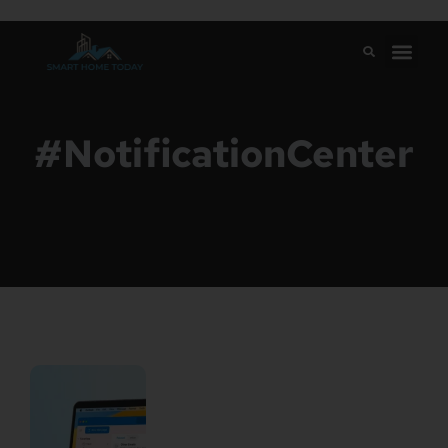
#NotificationCenter