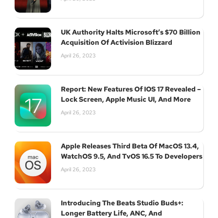
UK Authority Halts Microsoft’s $70 Billion
Acquisition Of Activision Blizzard
April 26, 2023
Report: New Features Of IOS 17 Revealed –
Lock Screen, Apple Music UI, And More
April 26, 2023
Apple Releases Third Beta Of MacOS 13.4,
WatchOS 9.5, And TvOS 16.5 To Developers
April 26, 2023
Introducing The Beats Studio Buds+:
Longer Battery Life, ANC, And