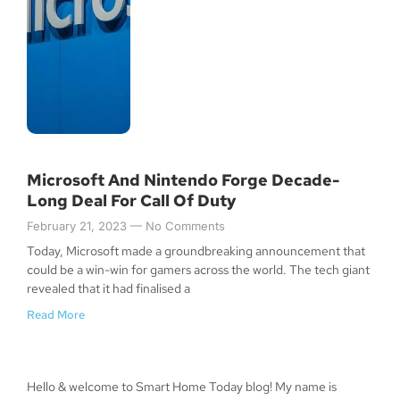
Microsoft And Nintendo Forge Decade-
Long Deal For Call Of Duty
February 21, 2023
No Comments
Today, Microsoft made a groundbreaking announcement that
could be a win-win for gamers across the world. The tech giant
revealed that it had finalised a
Read More
Hello & welcome to Smart Home Today blog! My name is