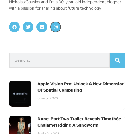
Nicholas Cousins and I’m a 30-year-old independent blogger
with a passion for sharing about future technology
Apple Vision Pro: Unlock A New Dimension
Of Spatial Computing
June 5, 2023
Dune: Part Two Trailer Reveals Timothée
Chalamet Riding A Sandworm
April 26, 2023