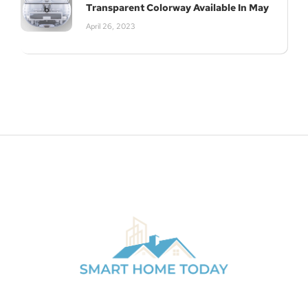
Transparent Colorway Available In May
April 26, 2023