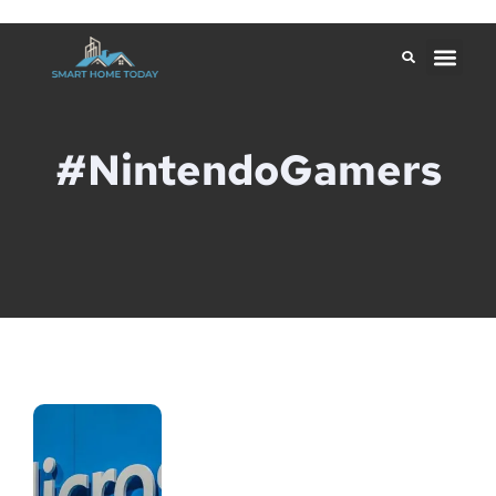
#NintendoGamers