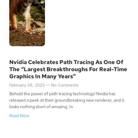
Nvidia Celebrates Path Tracing As One Of
The “Largest Breakthroughs For Real-Time
Graphics In Many Years”
February 26, 2023
No Comments
Behold the power of path tracing technology! Nvidia has
released a peek at their groundbreaking new renderer, and it
looks nothing short of amazing. In
Read More