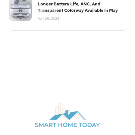
Longer Battery Life, ANC, And
Subscribe
Transparent Colorway Available In May
April 26, 2023