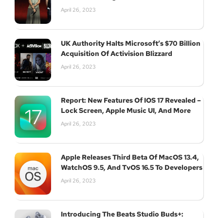
April 26, 2023
UK Authority Halts Microsoft’s $70 Billion
Acquisition Of Activision Blizzard
April 26, 2023
Report: New Features Of IOS 17 Revealed –
Lock Screen, Apple Music UI, And More
April 26, 2023
Apple Releases Third Beta Of MacOS 13.4,
WatchOS 9.5, And TvOS 16.5 To Developers
Join Our Newsletter
April 26, 2023
Introducing The Beats Studio Buds+: