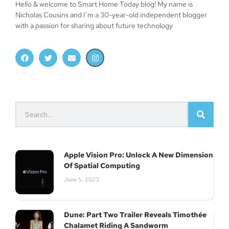
Hello & welcome to Smart Home Today blog! My name is
Nicholas Cousins and I’m a 30-year-old independent blogger
with a passion for sharing about future technology
Apple Vision Pro: Unlock A New Dimension
Of Spatial Computing
June 5, 2023
Dune: Part Two Trailer Reveals Timothée
Chalamet Riding A Sandworm