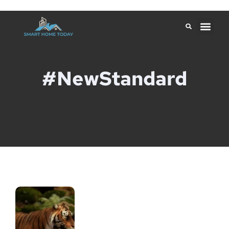
#NewStandard