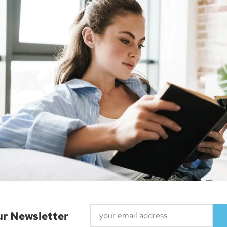
ur Newsletter